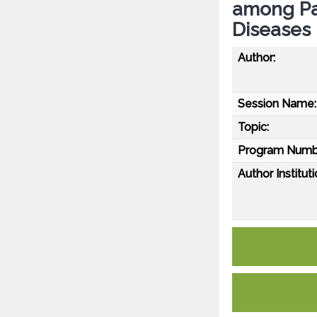
among Pa
Diseases
Author:
Session Name:
Topic:
Program Numb
Author Instituti