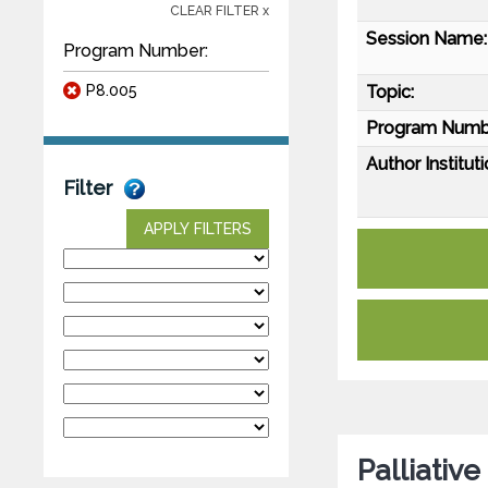
CLEAR FILTER x
Session Name:
Program Number:
P8.005
Topic:
Program Numb
Author Instituti
Filter
APPLY FILTERS
Palliativ