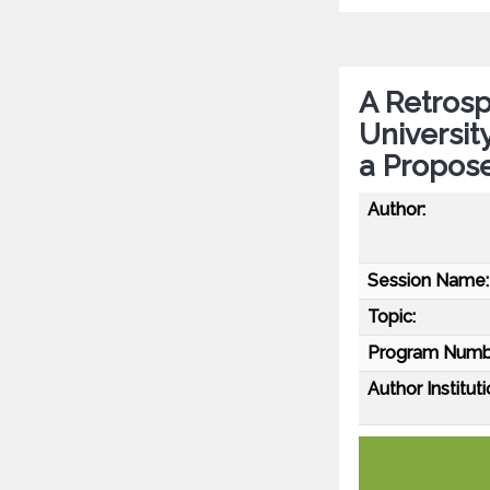
A Retrosp
Universit
a Propos
Author:
Session Name:
Topic:
Program Numb
Author Instituti