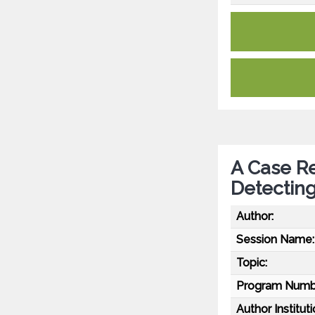
A Case Re
Detectin
Author:
Session Name:
Topic:
Program Numb
Author Instituti