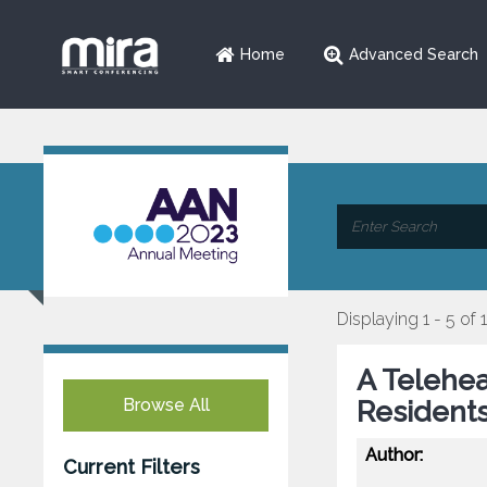
Home
Advanced Search
Displaying 1 - 5 of 
A Telehea
Browse All
Resident
Author:
Current Filters