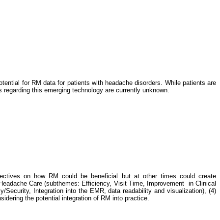
tential for RM data for patients with headache disorders. While patients are
ves regarding this emerging technology are currently unknown.
pectives on how RM could be beneficial but at other times could create
t Headache Care (subthemes: Efficiency, Visit Time, Improvement in Clinical
y/Security, Integration into the EMR, data readability and visualization), (4)
sidering the potential integration of RM into practice.