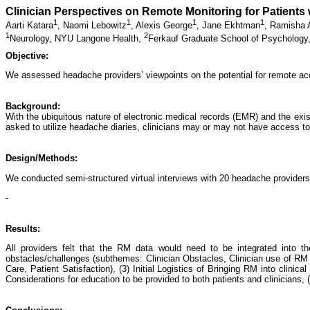
Clinician Perspectives on Remote Monitoring for Patients
1
1
1
1
Aarti Katara
,
Naomi Lebowitz
,
Alexis George
,
Jane Ekhtman
,
Ramisha
1
2
Neurology, NYU Langone Health,
Ferkauf Graduate School of Psychology,
Objective:
We assessed headache providers’ viewpoints on the potential for remote acce
Background:
With the ubiquitous nature of electronic medical records (EMR) and the exis
asked to utilize headache diaries, clinicians may or may not have access to 
Design/Methods:
We conducted semi-structured virtual interviews with 20 headache providers
Results:
All providers felt that the RM data would need to be integrated into 
obstacles/challenges (subthemes: Clinician Obstacles, Clinician use of RM 
Care, Patient Satisfaction), (3) Initial Logistics of Bringing RM into clinic
Considerations for education to be provided to both patients and clinicians, 