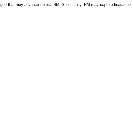
merged that may advance clinical RM. Specifically, RM may capture headache