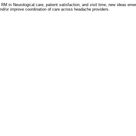
 RM in Neurological care, patient satisfaction, and visit time, new ideas e
nd/or improve coordination of care across headache providers.