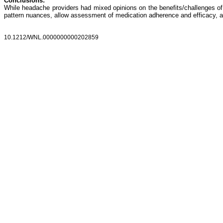
Conclusions:
While headache providers had mixed opinions on the benefits/challenges of
pattern nuances, allow assessment of medication adherence and efficacy, a
10.1212/WNL.0000000000202859