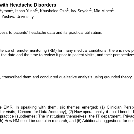
 with Headache Disorders
1
1
1
2
1
 Aymon
,
Ishah Yusaf
,
Khushalee Oza
,
Ivy Snyder
,
Mia Minen
 Yeshiva University
ss to patients’ headache data and its practical utilization.
tence of remote monitoring (RM) for many medical conditions, there is now po
the data and the time to review it prior to patient visits, and their perspecti
, transcribed them and conducted qualitative analysis using grounded theory.
the EMR. In speaking with them, six themes emerged: (1) Clinician Pers
for visits, Concern for Data Accuracy), (2) How operationally it could benefi
al practice (subthemes: The institutions themselves, the IT department, Privac
(5) How RM could be useful in research, and (6) Additional suggestions for con