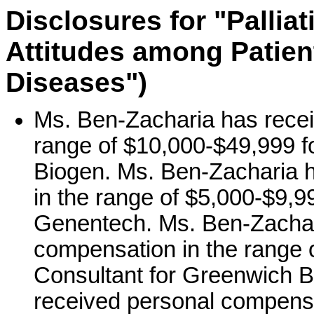
Disclosures for "Palli
Attitudes among Patien
Diseases")
Ms. Ben-Zacharia has recei
range of $10,000-$49,999 fo
Biogen. Ms. Ben-Zacharia 
in the range of $5,000-$9,99
Genentech. Ms. Ben-Zachar
compensation in the range o
Consultant for Greenwich B
received personal compensa