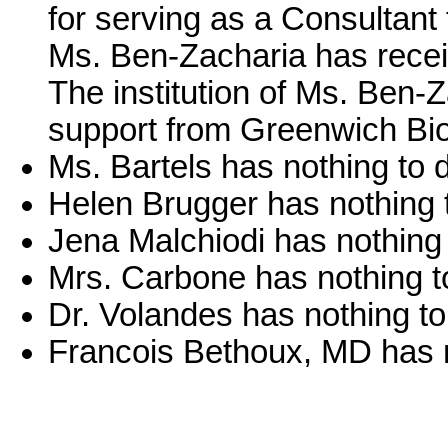
for serving as a Consultant 
Ms. Ben-Zacharia has recei
The institution of Ms. Ben-
support from Greenwich Bi
Ms. Bartels has nothing to d
Helen Brugger has nothing t
Jena Malchiodi has nothing 
Mrs. Carbone has nothing to
Dr. Volandes has nothing to
Francois Bethoux, MD has n