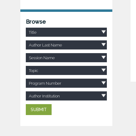
Browse
Title
Author Last Name
Session Name
Topic
Program Number
Author Institution
SUBMIT