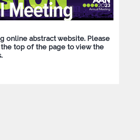
 online abstract website. Please
 the top of the page to view the
.