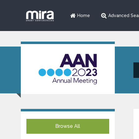
Home
Advanced Sea
Browse All