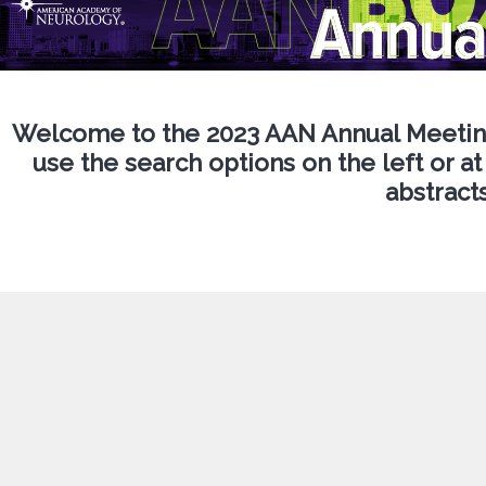
Welcome to the 2023 AAN Annual Meeting
use the search options on the left or at
abstracts