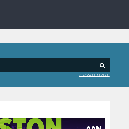
ADVANCED SEARCH