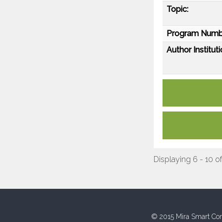
Topic:
Program Numb
Author Instituti
Displaying 6 - 10 of
© 2015 Mira Smart Con