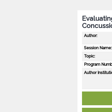
Evaluatin
Concussi
Author:
Session Name:
Topic:
Program Numb
Author Instituti