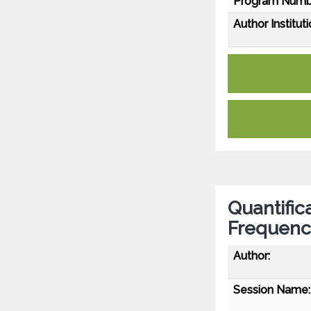
Program Numb
Author Instituti
Quantific
Frequenc
Author:
Session Name: