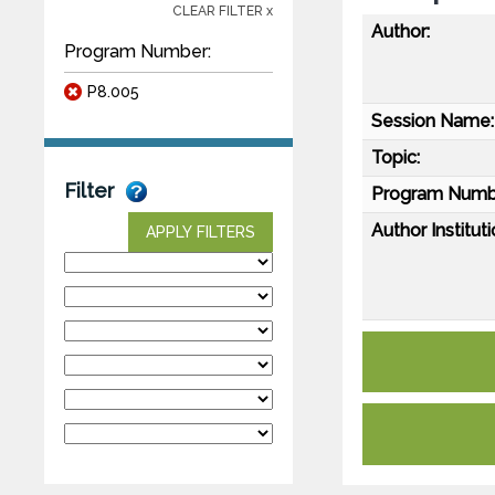
CLEAR FILTER x
Author:
Program Number:
P8.005
Session Name:
Topic:
Filter
Program Numb
Author Instituti
APPLY FILTERS