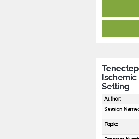
Tenectepl
Ischemic 
Setting
Author:
Session Name:
Topic: