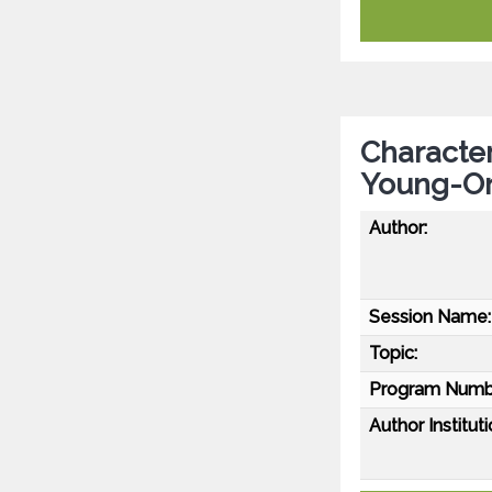
Character
Young-On
Author:
Session Name:
Topic:
Program Numb
Author Instituti