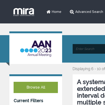
Home
Advanced Search
Displaying 6 - 10 of
A systema
Browse All
extended 
interval 
Current Filters
multiple s