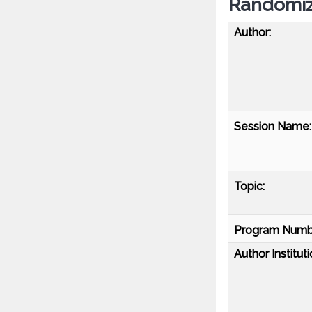
Randomiz
Author:
Session Name:
Topic:
Program Numb
Author Instituti