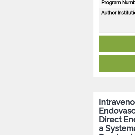
Program Numb
Author Instituti
Intraven
Endovasc
Direct E
a Systema