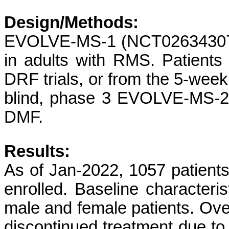
Design/Methods:
EVOLVE-MS-1 (NCT02634307) 
in adults with RMS. Patients 
DRF trials, or from the 5-wee
blind, phase 3 EVOLVE-MS-2
DMF.
Results:
As of Jan-2022, 1057 patient
enrolled. Baseline characteri
male and female patients. Ove
discontinued treatment due t