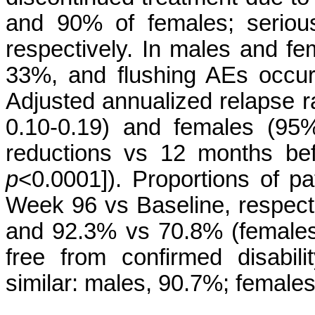
and 90% of females; serio
respectively. In males and f
33%, and flushing AEs occur
Adjusted annualized relapse r
0.10-0.19) and females (95
reductions vs 12 months befo
p
<0.0001]). Proportions of p
Week 96 vs Baseline, respect
and 92.3% vs 70.8% (females)
free from confirmed disabi
similar: males, 90.7%; female