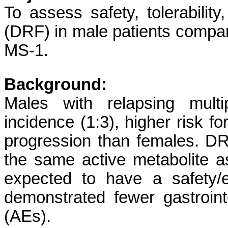
To assess safety, tolerability
(DRF) in male patients compa
MS-1.
Background:
Males with relapsing mult
incidence (1:3), higher risk f
progression than females. DR
the same active metabolite 
expected to have a safety/e
demonstrated fewer gastroint
(AEs).