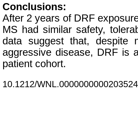
Conclusions:
After 2 years of DRF exposure
MS had similar safety, tolera
data suggest that, despite
aggressive disease, DRF is a 
patient cohort.
10.1212/WNL.0000000000203524