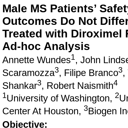
Male MS Patients’ Safety
Outcomes Do Not Differ
Treated with Diroxime
Ad-hoc Analysis
1
Annette Wundes
,
John Linds
3
3
Scaramozza
,
Filipe Branco
,
3
4
Shankar
,
Robert Naismith
1
2
University of Washington,
Un
3
Center At Houston,
Biogen In
Objective: