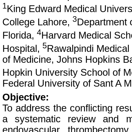
1
King Edward Medical Univers
3
College Lahore,
Department of
4
Florida,
Harvard Medical Sch
5
Hospital,
Rawalpindi Medical 
of Medicine, Johns Hopkins B
Hopkin University School of M
Federal University of Sant A M
Objective:
To address the conflicting resu
a systematic review and me
endovascular thrombectomy