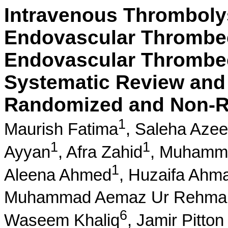
Intravenous Thrombolys
Endovascular Thrombec
Endovascular Thrombec
Systematic Review and 
Randomized and Non-R
1
Maurish Fatima
,
Saleha Aze
1
1
Ayyan
,
Afra Zahid
,
Muhammm
1
Aleena Ahmed
,
Huzaifa Ahm
Muhammad Aemaz Ur Rehma
6
Waseem Khaliq
,
Jamir Pitton