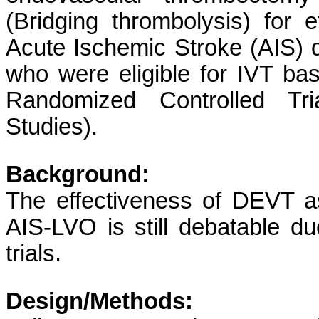
(Bridging thrombolysis) for e
Acute Ischemic Stroke (AIS) 
who were eligible for IVT bas
Randomized Controlled T
Studies).
Background:
The effectiveness of DEVT a
AIS-LVO is still debatable du
trials.
Design/Methods: