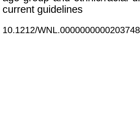
current guidelines
10.1212/WNL.0000000000203748