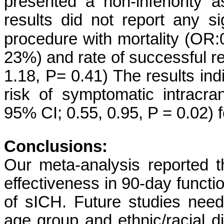
presented a non-inferiority
results did not report any si
procedure with mortality (OR:
23%) and rate of successful r
1.18, P= 0.41) The results indi
risk of symptomatic intracr
95% CI; 0.55, 0.95, P = 0.02)
Conclusions:
Our meta-analysis reported 
effectiveness in 90-day funct
of sICH. Future studies need
age group and ethnic/racial di