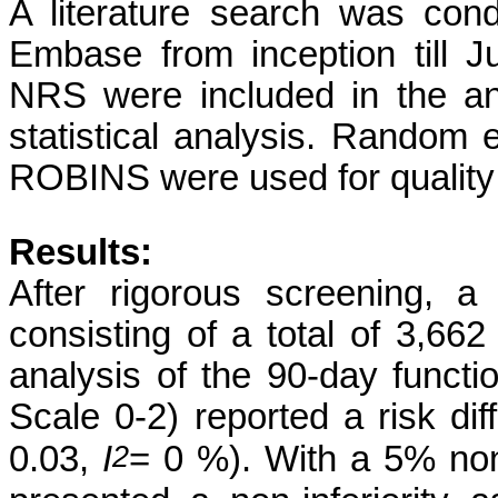
A literature search was co
Embase from inception till J
NRS were included in the a
statistical analysis. Random 
ROBINS were used for quality
Results:
After rigorous screening, 
consisting of a total of 3,66
analysis of the 90-day funct
Scale 0-2) reported a risk di
2
0.03,
I
= 0 %). With a 5% non