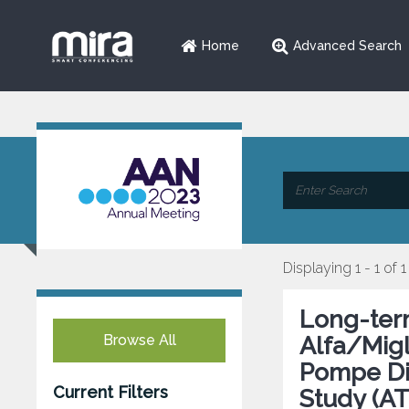
Home
Advanced Search
Displaying 1 - 1 of 1
Long-ter
Browse All
Alfa/Migl
Pompe Dis
Current Filters
Study (A