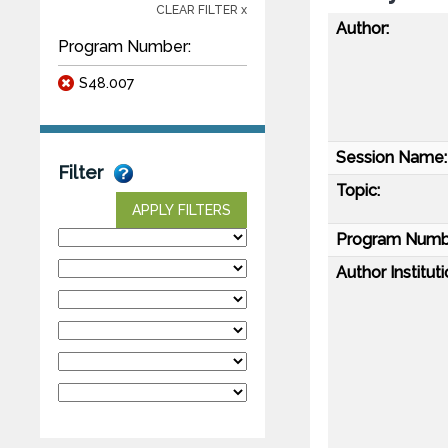
CLEAR FILTER x
Author:
Program Number:
S48.007
Session Name:
Filter
Topic:
APPLY FILTERS
Program Numb
Author Instituti