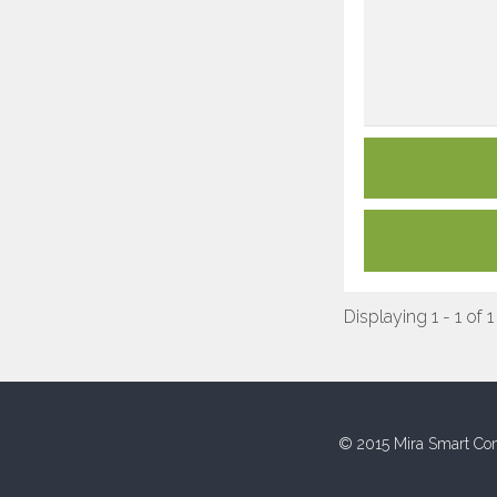
Displaying 1 - 1 of 1
© 2015 Mira Smart Con