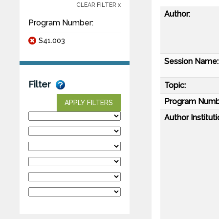
CLEAR FILTER x
Author:
Program Number:
S41.003
Session Name:
Filter
Topic:
Program Numb
APPLY FILTERS
Author Instituti