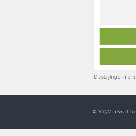
Displaying 1 - 1 of 1
© 2015 Mira Smart Con