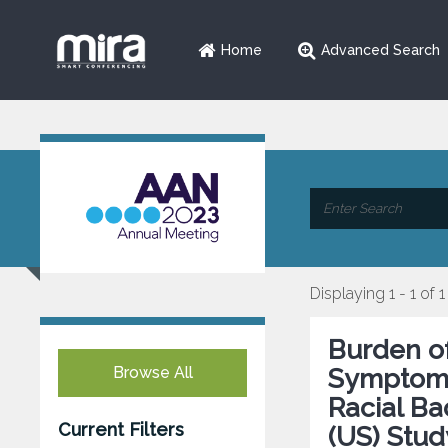
Home
Advanced Search
Displaying 1 - 1 of 1
Burden o
Browse All
Symptoms 
Racial B
Current Filters
(US) Stud