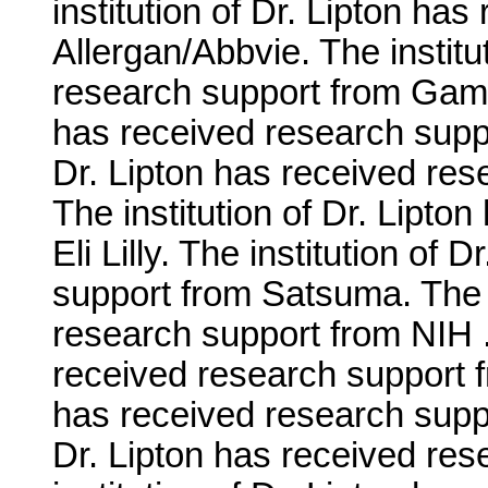
institution of Dr. Lipton ha
Allergan/Abbvie. The institu
research support from Gamma
has received research suppo
Dr. Lipton has received re
The institution of Dr. Lipto
Eli Lilly. The institution of
support from Satsuma. The i
research support from NIH . 
received research support fr
has received research suppo
Dr. Lipton has received re