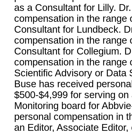
as a Consultant for Lilly. D
compensation in the range o
Consultant for Lundbeck. D
compensation in the range o
Consultant for Collegium. D
compensation in the range o
Scientific Advisory or Data S
Buse has received personal
$500-$4,999 for serving on 
Monitoring board for Abbvie
personal compensation in th
an Editor, Associate Editor