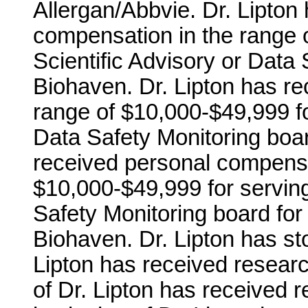
Allergan/Abbvie. Dr. Lipton
compensation in the range 
Scientific Advisory or Data 
Biohaven. Dr. Lipton has r
range of $10,000-$49,999 fo
Data Safety Monitoring board 
received personal compensa
$10,000-$49,999 for serving
Safety Monitoring board for
Biohaven. Dr. Lipton has sto
Lipton has received researc
of Dr. Lipton has received