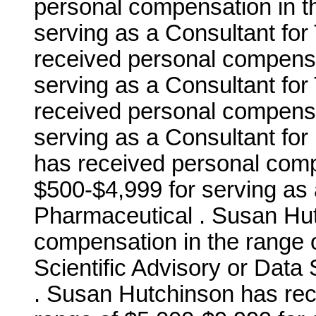
personal compensation in t
serving as a Consultant fo
received personal compensa
serving as a Consultant fo
received personal compensa
serving as a Consultant fo
has received personal comp
$500-$4,999 for serving as 
Pharmaceutical . Susan Hu
compensation in the range o
Scientific Advisory or Data 
. Susan Hutchinson has rec