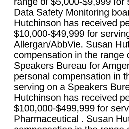
range of $5,000-$9,999 for s
Data Safety Monitoring boar
Hutchinson has received pe
$10,000-$49,999 for servin
Allergan/AbbVie. Susan Hut
compensation in the range 
Speakers Bureau for Amgen
personal compensation in t
serving on a Speakers Bure
Hutchinson has received pe
$100,000-$499,999 for serv
Pharmaceutical . Susan Hu