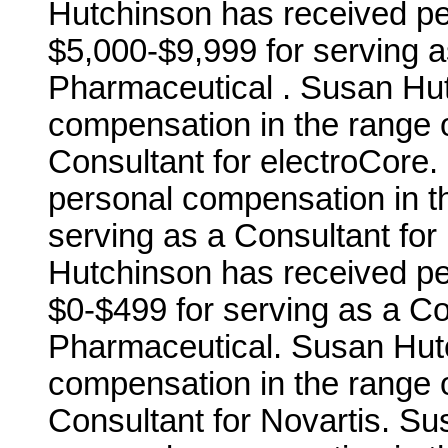
Hutchinson has received pe
$5,000-$9,999 for serving a
Pharmaceutical . Susan Hu
compensation in the range o
Consultant for electroCore
personal compensation in t
serving as a Consultant for
Hutchinson has received pe
$0-$499 for serving as a C
Pharmaceutical. Susan Hut
compensation in the range o
Consultant for Novartis. S