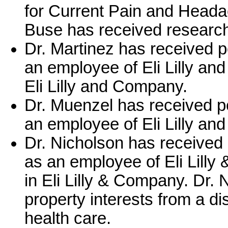
for Current Pain and Headac
Buse has received researc
Dr. Martinez has received 
an employee of Eli Lilly an
Eli Lilly and Company.
Dr. Muenzel has received p
an employee of Eli Lilly a
Dr. Nicholson has received
as an employee of Eli Lilly
in Eli Lilly & Company. Dr. 
property interests from a di
health care.