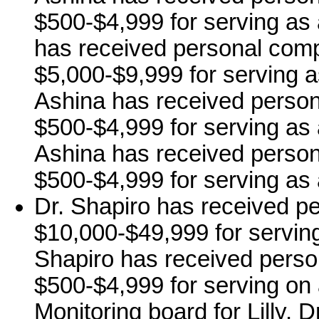
$500-$4,999 for serving as
has received personal comp
$5,000-$9,999 for serving a
Ashina has received person
$500-$4,999 for serving as 
Ashina has received person
$500-$4,999 for serving as 
Dr. Shapiro has received p
$10,000-$49,999 for serving 
Shapiro has received perso
$500-$4,999 for serving on 
Monitoring board for Lilly. 