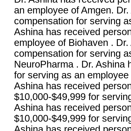
an employee of Amgen. Dr. 
compensation for serving a
Ashina has received person
employee of Biohaven . Dr.
compensation for serving a
NeuroPharma . Dr. Ashina 
for serving as an employee 
Ashina has received person
$10,000-$49,999 for serving 
Ashina has received person
$10,000-$49,999 for serving
Ashina has received person