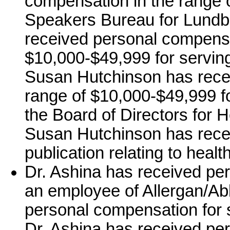
compensation in the range o
Speakers Bureau for Lundb
received personal compensa
$10,000-$49,999 for servin
Susan Hutchinson has rece
range of $10,000-$49,999 fo
the Board of Directors for 
Susan Hutchinson has recei
publication relating to healt
Dr. Ashina has received pe
an employee of Allergan/Ab
personal compensation for 
Dr. Ashina has received pe