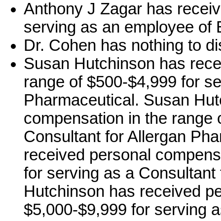
Anthony J Zagar has receiv
serving as an employee of El
Dr. Cohen has nothing to di
Susan Hutchinson has rece
range of $500-$4,999 for se
Pharmaceutical. Susan Hut
compensation in the range 
Consultant for Allergan Ph
received personal compensa
for serving as a Consultan
Hutchinson has received pe
$5,000-$9,999 for serving 