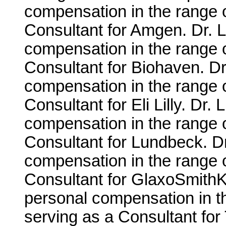
compensation in the range 
Consultant for Amgen. Dr. L
compensation in the range 
Consultant for Biohaven. Dr
compensation in the range 
Consultant for Eli Lilly. Dr.
compensation in the range 
Consultant for Lundbeck. Dr
compensation in the range o
Consultant for GlaxoSmithKl
personal compensation in t
serving as a Consultant for