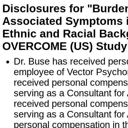
Disclosures for "Burde
Associated Symptoms in
Ethnic and Racial Back
OVERCOME (US) Study
Dr. Buse has received pers
employee of Vector Psycho
received personal compensa
serving as a Consultant for
received personal compensa
serving as a Consultant fo
personal compensation in t