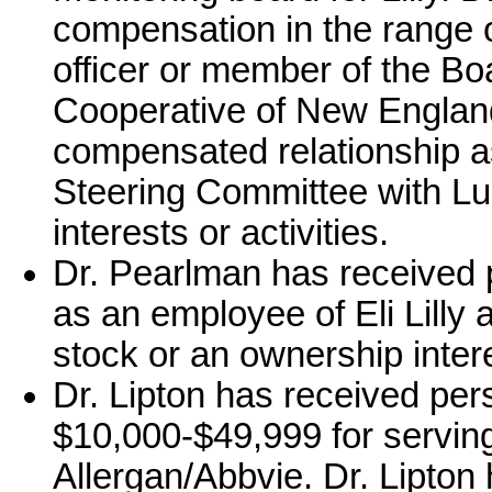
compensation in the range 
officer or member of the Bo
Cooperative of New England
compensated relationship 
Steering Committee with Lu
interests or activities.
Dr. Pearlman has received 
as an employee of Eli Lilly
stock or an ownership intere
Dr. Lipton has received per
$10,000-$49,999 for serving
Allergan/Abbvie. Dr. Lipton