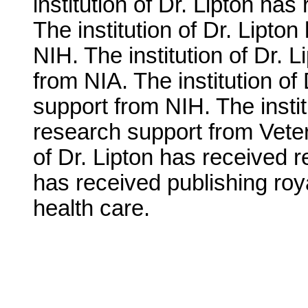
institution of Dr. Lipton ha
The institution of Dr. Lipto
NIH. The institution of Dr. 
from NIA. The institution of
support from NIH. The instit
research support from Veter
of Dr. Lipton has received 
has received publishing roya
health care.