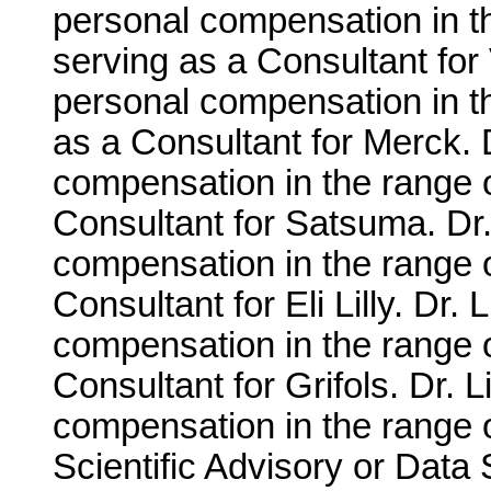
personal compensation in t
serving as a Consultant for
personal compensation in t
as a Consultant for Merck. 
compensation in the range o
Consultant for Satsuma. Dr.
compensation in the range 
Consultant for Eli Lilly. Dr.
compensation in the range 
Consultant for Grifols. Dr. 
compensation in the range o
Scientific Advisory or Data 