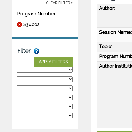
CLEAR FILTER x
Author:
Program Number:
S34.002
Session Name:
Topic:
Filter
Program Numb
APPLY FILTERS
Author Instituti