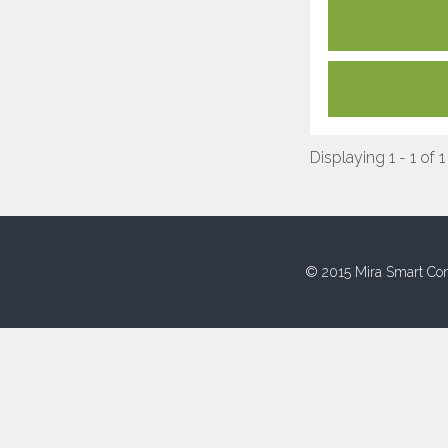
Displaying 1 - 1 of 1
© 2015 Mira Smart Con