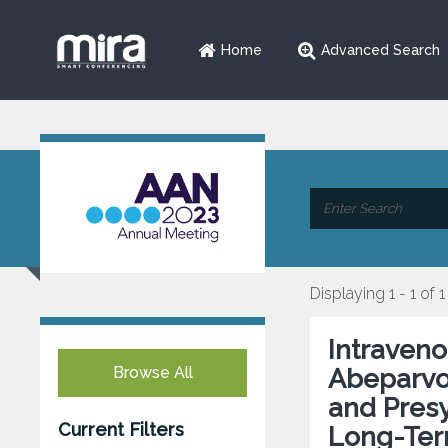
Home
Advanced Search
Displaying 1 - 1 of 1
Intraven
Browse All
Abeparvo
and Pres
Current Filters
Long-Ter