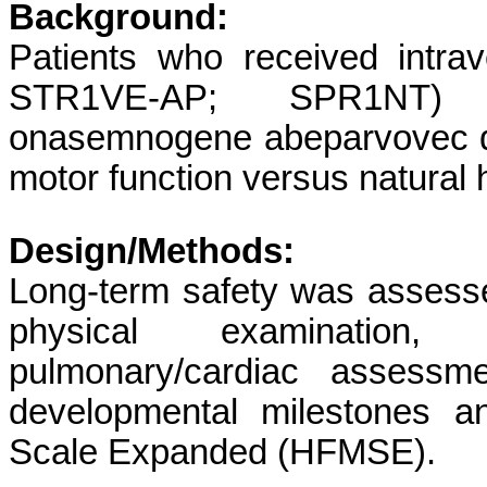
Background:
Patients who received int
STR1VE-AP; SPR1NT) 
onasemnogene abeparvovec d
motor function versus natural h
Design/Methods:
Long-term safety was assesse
physical examination,
pulmonary/cardiac assessm
developmental milestones a
Scale Expanded (HFMSE).