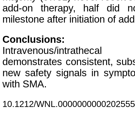
add-on therapy, half did 
milestone after initiation of ad
Conclusions:
Intravenous/intrathec
demonstrates consistent, subs
new safety signals in sympt
with SMA.
10.1212/WNL.0000000000202555