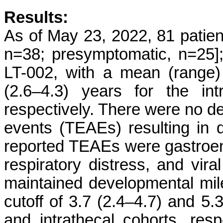
Results:
As of May 23, 2022, 81 patien
n=38; presymptomatic, n=25]; 
LT-002, with a mean (range) 
(2.6–4.3) years for the int
respectively. There were no d
events (TEAEs) resulting in d
reported TEAEs were gastroent
respiratory distress, and viral
maintained developmental mil
cutoff of 3.7 (2.4–4.7) and 5.
and intrathecal cohorts, resp