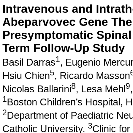
Intravenous and Intra
Abeparvovec Gene The
Presymptomatic Spinal
Term Follow-Up Study
1
Basil Darras
,
Eugenio Mercur
5
Hsiu Chien
,
Ricardo Masson
8
9
Nicolas Ballarini
,
Lesa Mehl
1
Boston Children’s Hospital, 
2
Department of Paediatric Neu
3
Catholic University,
Clinic fo