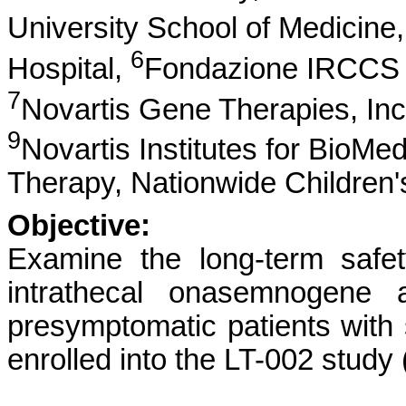
University School of Medicine
6
Hospital,
Fondazione IRCCS Is
7
Novartis Gene Therapies, Inc
9
Novartis Institutes for BioMe
Therapy, Nationwide Children'
Objective:
Examine the long-term safet
intrathecal onasemnogene 
presymptomatic patients with
enrolled into the LT-002 stud