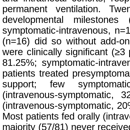
permanent ventilation. Twe
developmental milestones (
symptomatic-intravenous, n=16
(n=16) did so without add-
were clinically significant (≥
81.25%; symptomatic-intrave
patients treated presymptomatic
support; few symptomatic
(intravenous-symptomatic, 3
(intravenous-symptomatic, 20%;
Most patients fed orally (intr
majority (57/81) never receive