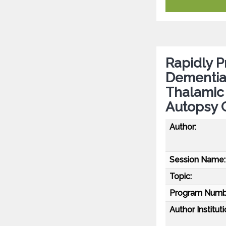
Rapidly P
Dementia 
Thalamic 
Autopsy 
Author:
Session Name:
Topic:
Program Numb
Author Instituti