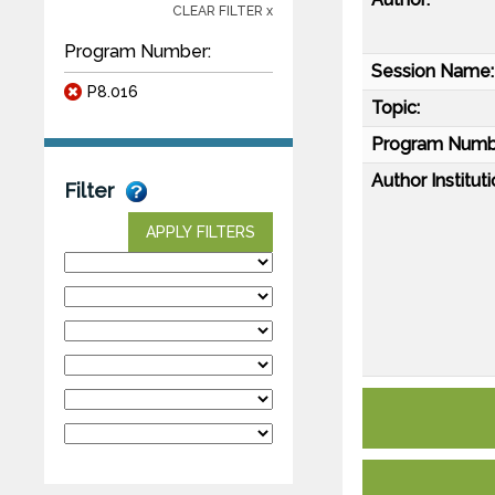
CLEAR FILTER x
Program Number:
Session Name:
P8.016
Topic:
Program Numb
Author Instituti
Filter
APPLY FILTERS