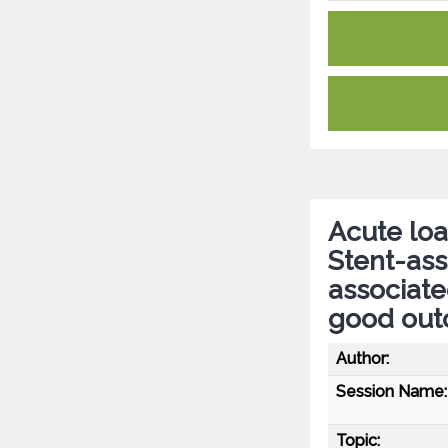
Acute loa
Stent-ass
associate
good ou
Author:
Session Name:
Topic: