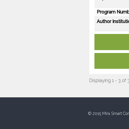
Program Numb
Author Instituti
Displaying 1 - 3 of 
© 2015 Mira Smart Con