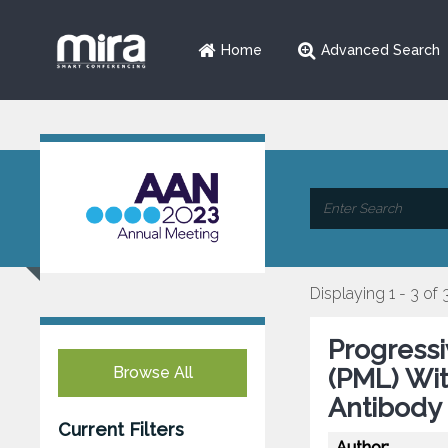
Home
Advanced Search
Displaying 1 - 3 of 
Progress
Browse All
(PML) Wi
Antibody 
Current Filters
Author: