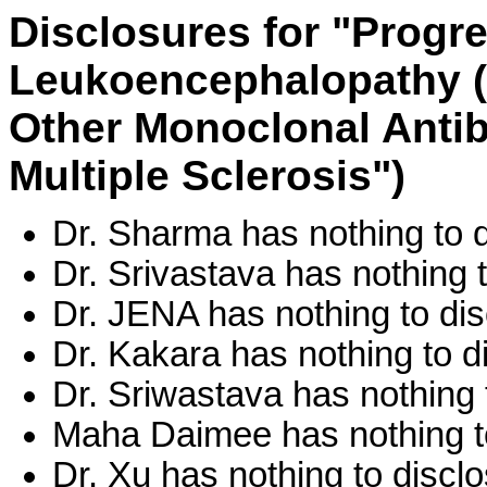
Disclosures for "Progre
Leukoencephalopathy (
Other Monoclonal Antib
Multiple Sclerosis")
Dr. Sharma has nothing to d
Dr. Srivastava has nothing t
Dr. JENA has nothing to dis
Dr. Kakara has nothing to d
Dr. Sriwastava has nothing 
Maha Daimee has nothing to
Dr. Xu has nothing to disclo