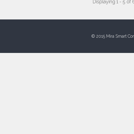
Displaying 1 - 5 of 
© 2015 Mira Smart Con