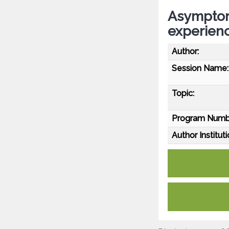
Asymptom
experienc
Author:
Session Name:
Topic:
Program Numb
Author Instituti