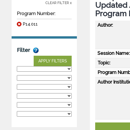
Updated 
CLEAR FILTER x
Program 
Program Number:
P14.011
Author:
Filter
Session Name:
APPLY FILTERS
Topic:
Program Numb
Author Instituti