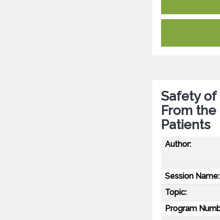
Safety of
From the 
Patients
Author:
Session Name:
Topic:
Program Numb