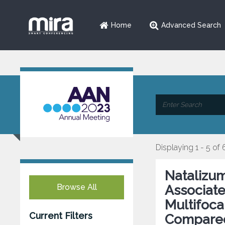
Home
Advanced Search
Displaying 1 - 5 of 
Natalizum
Browse All
Associate
Multifoc
Current Filters
Compared