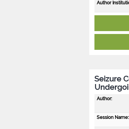
Author Instituti
Seizure C
Undergoi
Author:
Session Name: