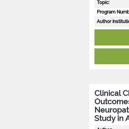
Topic:
Program Numb
Author Instituti
Clinical 
Outcomes 
Neuropath
Study in 