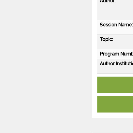
Author:
Session Name:
Topic:
Program Numb
Author Instituti