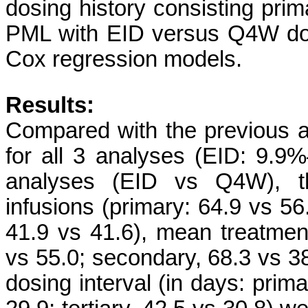
dosing history consisting prim
PML with EID versus Q4W dos
Cox regression models.
Results:
Compared with the previous a
for all 3 analyses (EID: 9.
analyses (EID vs Q4W), t
infusions (primary: 64.9 vs 56.
41.9 vs 41.6), mean treatment
vs 55.0; secondary, 68.3 vs 38
dosing interval (in days: prim