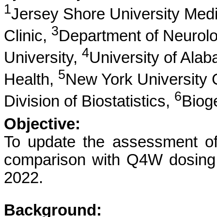
1
Jersey Shore University Med
3
Clinic,
Department of Neurol
4
University,
University of Ala
5
Health,
New York University 
6
Division of Biostatistics,
Biog
Objective:
To update the assessment of
comparison with Q4W dosing
2022.
Background: