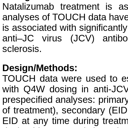
Natalizumab treatment is a
analyses of TOUCH data have
is associated with significant
anti–JC virus (JCV) antibod
sclerosis.
Design/Methods:
TOUCH data were used to es
with Q4W dosing in anti-JCV 
prespecified analyses: primar
of treatment), secondary (EID
EID at any time during treatm