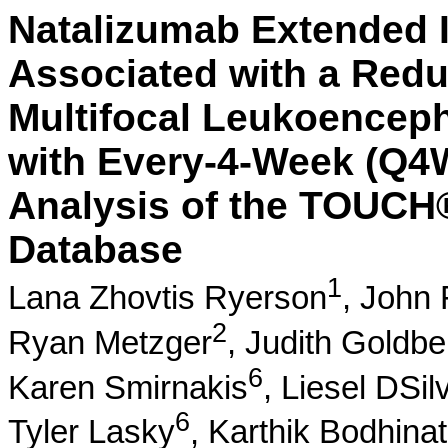
Natalizumab Extended I
Associated with a Redu
Multifocal Leukoencep
with Every-4-Week (Q4
Analysis of the TOUCH
Database
1
Lana Zhovtis Ryerson
,
John 
2
Ryan Metzger
,
Judith Goldbe
6
Karen Smirnakis
,
Liesel DSil
6
Tyler Lasky
,
Karthik Bodhina