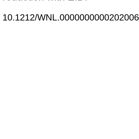
10.1212/WNL.0000000000202006