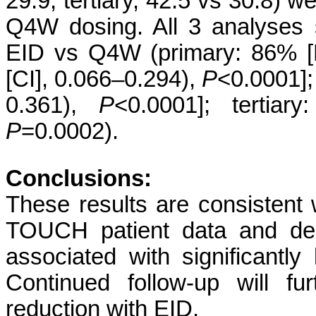
29.9; tertiary, 42.5 vs 30.8) w
Q4W dosing. All 3 analyses
EID vs Q4W (primary: 86% [
[CI], 0.066–0.294),
P
<0.0001]
0.361),
P
<0.0001]; tertiar
P
=0.0002).
Conclusions:
These results are consistent 
TOUCH patient data and dem
associated with significant
Continued follow-up will fu
reduction with EID.