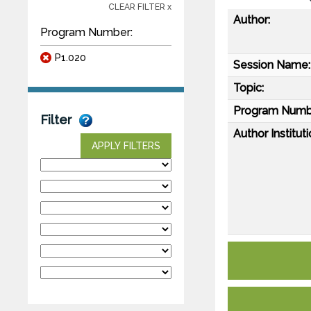
CLEAR FILTER x
Author:
Program Number:
P1.020
Session Name:
Topic:
Program Numb
Filter
Author Instituti
APPLY FILTERS