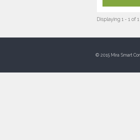
Displaying 1 - 1 of 1
© 2015 Mira Smart Con