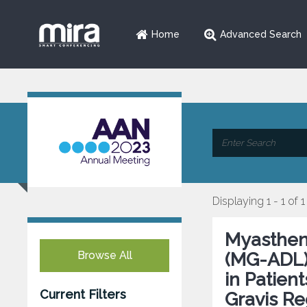
Home
Advanced Search
Displaying 1 - 1 of 1
Myasthenia
Browse All
(MG-ADL)
in Patien
Current Filters
Gravis Re