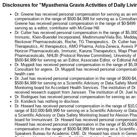
Disclosures for "Myasthenia Gravis Activities of Daily L
Dr. Greene has received personal compensation for serving as an em
compensation in the range of $500-$4,999 for serving as a Consultant
Greene has received personal compensation in the range of $0-$499 f
serving as a editor, contributor with McGraw Hill.
Dr. Cutter has received personal compensation in the range of $5,00
Immunic, Klein-Buendel Incorporated, Medimmune/Viela Bio, Medday
Reckover Pharmaceuticals, Roche, TG Therapeutics.. Dr. Cutter has r
Therapeutics, AI therapeutics, AMO Pharma, Astra-Zeneca, Avexis P
Horizon Pharmaceuticals, Immunic, Karuna Therapeutics, Mapi Pharm
Pharmaceuticals, NHLBI (Protocol Review Committee), University of T
$500-$4,999 for serving as an Editor, Associate Editor, or Editorial
Dr. Muppidi has received personal compensation in the range of $5,00
Consultant for argenx. Dr. Muppidi has received personal compensatio
health care.
Dr. Juel has received personal compensation in the range of $500-$4,
$500-$4,999 for serving on a Scientific Advisory or Data Safety Monit
Monitoring board for Accordant Health Services. The institution of Dr.
received research support from Janssen. The institution of Dr. Juel
Dr. Rodrigues has received personal compensation for serving as an
Dr. Korideck has nothing to disclose.
Dr. Howard has received personal compensation in the range of $10,0
range of $10,000-$49,999 for serving on a Scientific Advisory or Da
a Scientific Advisory or Data Safety Monitoring board for Alexion Ph
board for Immunivant. Dr. Howard has received personal compensation
Howard has received personal compensation in the range of $5,000-$9,
compensation in the range of $500-$4,999 for serving on a Scientific
Speakers Bureau for Academic CME. Dr. Howard has stock in General