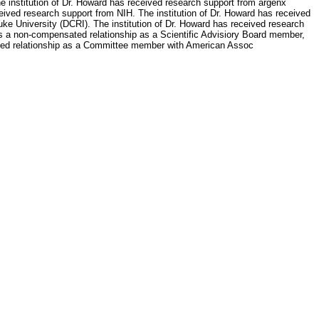
e institution of Dr. Howard has received research support from argenx
ived research support from NIH. The institution of Dr. Howard has received
uke University (DCRI). The institution of Dr. Howard has received research
as a non-compensated relationship as a Scientific Advisiory Board member,
ated relationship as a Committee member with American Assoc