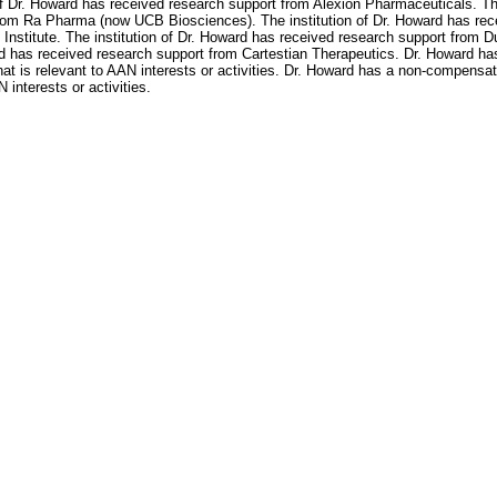
of Dr. Howard has received research support from Alexion Pharmaceuticals. Th
rom Ra Pharma (now UCB Biosciences). The institution of Dr. Howard has rece
Institute. The institution of Dr. Howard has received research support from D
rd has received research support from Cartestian Therapeutics. Dr. Howard h
t is relevant to AAN interests or activities. Dr. Howard has a non-compens
interests or activities.