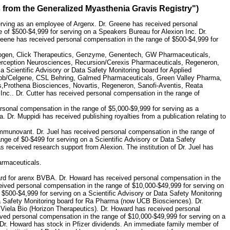
s from the Generalized Myasthenia Gravis Registry")
erving as an employee of Argenx. Dr. Greene has received personal
 of $500-$4,999 for serving on a Speakers Bureau for Alexion Inc. Dr.
reene has received personal compensation in the range of $500-$4,999 for
, Biogen, Click Therapeutics, Genzyme, Genentech, GW Pharmaceuticals,
rception Neurosciences, Recursion/Cerexis Pharmaceuticals, Regeneron,
 Scientific Advisory or Data Safety Monitoring board for Applied
uibb/Celgene, CSL Behring, Galmed Pharmaceuticals, Green Valley Pharma,
,Prothena Biosciences, Novartis, Regeneron, Sanofi-Aventis, Reata
nc.. Dr. Cutter has received personal compensation in the range of
ersonal compensation in the range of $5,000-$9,999 for serving as a
Dr. Muppidi has received publishing royalties from a publication relating to
 Immunovant. Dr. Juel has received personal compensation in the range of
ange of $0-$499 for serving on a Scientific Advisory or Data Safety
as received research support from Alexion. The institution of Dr. Juel has
armaceuticals.
oard for arenx BVBA. Dr. Howard has received personal compensation in the
eived personal compensation in the range of $10,000-$49,999 for serving on
$500-$4,999 for serving on a Scientific Advisory or Data Safety Monitoring
ta Safety Monitoring board for Ra Pharma (now UCB Biosciences). Dr.
 Viela Bio (Horizon Therapeutics). Dr. Howard has received personal
ived personal compensation in the range of $10,000-$49,999 for serving on a
Dr. Howard has stock in Pfizer dividends. An immediate family member of