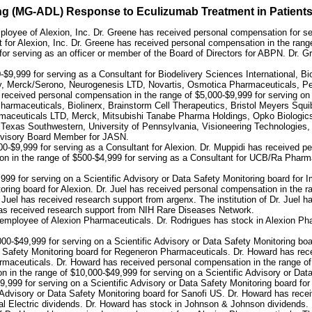
iving (MG-ADL) Response to Eculizumab Treatment in Patient
ployee of Alexion, Inc. Dr. Greene has received personal compensation for s
 for Alexion, Inc. Dr. Greene has received personal compensation in the range
or serving as an officer or member of the Board of Directors for ABPN. Dr. G
0-$9,999 for serving as a Consultant for Biodelivery Sciences International
, Merck/Serono, Neurogenesis LTD, Novartis, Osmotica Pharmaceuticals, Pe
eceived personal compensation in the range of $5,000-$9,999 for serving on a
harmaceuticals, Biolinerx, Brainstorm Cell Therapeutics, Bristol Meyers Sq
aceuticals LTD, Merck, Mitsubishi Tanabe Pharma Holdings, Opko Biologics
exas Southwestern, University of Pennsylvania, Visioneering Technologies, I
 Advisory Board Member for JASN.
0-$9,999 for serving as a Consultant for Alexion. Dr. Muppidi has received p
n in the range of $500-$4,999 for serving as a Consultant for UCB/Ra Pharma. 
999 for serving on a Scientific Advisory or Data Safety Monitoring board for
oring board for Alexion. Dr. Juel has received personal compensation in the r
 Juel has received research support from argenx. The institution of Dr. Juel h
 has received research support from NIH Rare Diseases Network.
 employee of Alexion Pharmaceuticals. Dr. Rodrigues has stock in Alexion Ph
00-$49,999 for serving on a Scientific Advisory or Data Safety Monitoring b
ta Safety Monitoring board for Regeneron Pharmaceuticals. Dr. Howard has rec
armaceuticals. Dr. Howard has received personal compensation in the range of 
 in the range of $10,000-$49,999 for serving on a Scientific Advisory or Da
999 for serving on a Scientific Advisory or Data Safety Monitoring board for
 Advisory or Data Safety Monitoring board for Sanofi US. Dr. Howard has rece
 Electric dividends. Dr. Howard has stock in Johnson & Johnson dividends. 