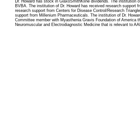
Dr. Howard has stock in GlaxoSmithKline dividends. The institution 
BVBA. The institution of Dr. Howard has received research support f
research support from Centers for Disease Control/Research Triangle 
support from Millenium Pharmaceuticals. The institution of Dr. Howa
Committee member with Myasthenia Gravis Foundation of America tha
Neuromuscular and Electrodiagnostic Medicine that is relevant to AAN 