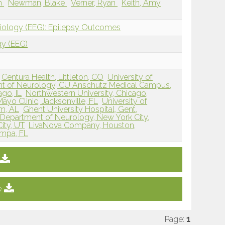
ah
Newman, Blake
Verner, Ryan
Keith, Amy
siology (EEG): Epilepsy Outcomes
gy (EEG)
Centura Health, Littleton, CO
University of
t of Neurology, CU Anschutz Medical Campus,
ago, IL
Northwestern University, Chicago,
Mayo Clinic, Jacksonville, FL
University of
m, AL
Ghent University Hospital, Gent,
 Department of Neurology, New York City,
City, UT
LivaNova Company, Houston,
ampa, FL
e
Page:
1