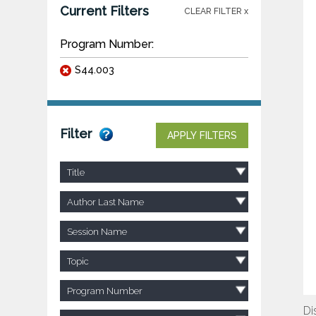
Current Filters
CLEAR FILTER x
Program Number:
S44.003
Filter
APPLY FILTERS
Title
Author Last Name
Session Name
Topic
Program Number
Di