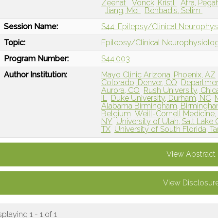
Zeenat
Vonck, Kristl
Afra, Peg
Jiang, Mei
Benbadis, Selim
Session Name:
S44: Epilepsy/Clinical Neurophy
Topic:
Epilepsy/Clinical Neurophysiolo
Program Number:
S44.003
Author Institution:
Mayo Clinic Arizona, Phoenix, AZ
Colorado, Denver, CO
Departmen
Aurora, CO
Rush University, Chic
IL
Duke University, Durham, NC
Alabama Birmingham, Birmingha
Belgium
Weill-Cornell Medicine,
NY
University of Utah, Salt Lake 
TX
University of South Florida, T
View Abstract
View Disclosur
splaying 1 - 1 of 1