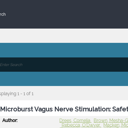
rch
splaying 1 - 1 of 1
Microburst Vagus Nerve Stimulation: Safe
Author:
Drees, Cornelia
Brown, Mesha-
Rebecca, O'Dwyer
Macken, Mi