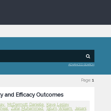
ADVANCED SEARCH
Page:
1
ty and Efficacy Outcomes
Gay
McDermott, Danielle
Kaye, Lesley
cheal
Zafar, Muhammad
Tatum, William
Jaisani,