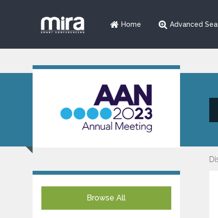
Home
Advanced Sea
Di
Browse All