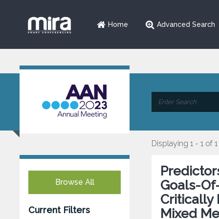
Home
Advanced Search
Displaying 1 - 1 of 1
Predictor
Browse All
Goals-Of-
Critically
Current Filters
Mixed Me