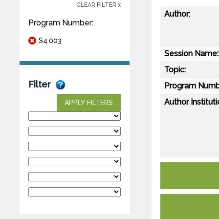
CLEAR FILTER x
Author:
Program Number:
S4.003
Session Name:
Topic:
Filter
Program Numb
Author Instituti
APPLY FILTERS