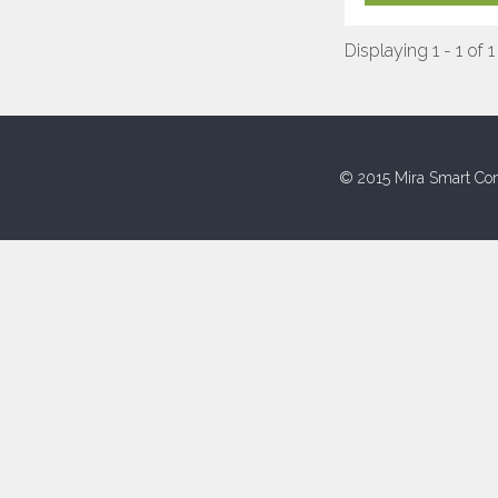
Displaying 1 - 1 of 1
© 2015 Mira Smart Con