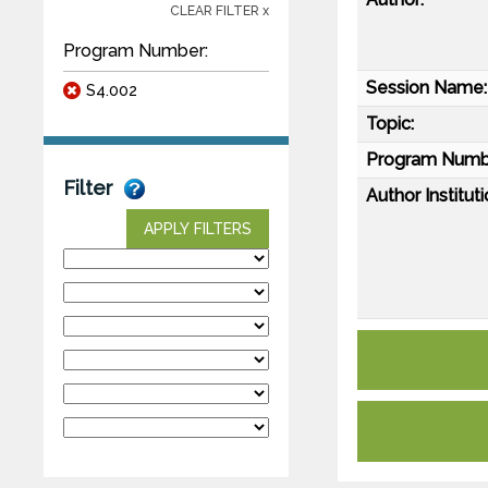
CLEAR FILTER x
Program Number:
Session Name:
S4.002
Topic:
Program Numb
Filter
Author Instituti
APPLY FILTERS