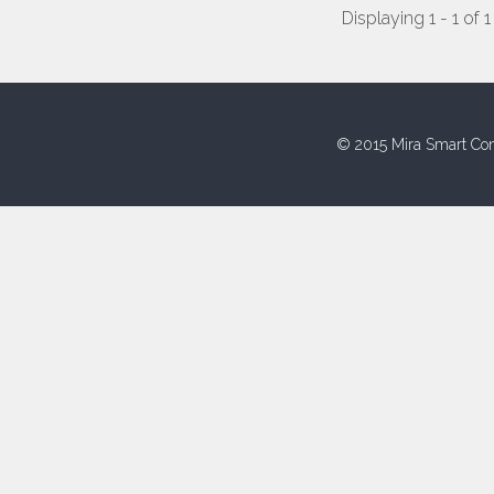
Displaying 1 - 1 of 1
© 2015 Mira Smart Con