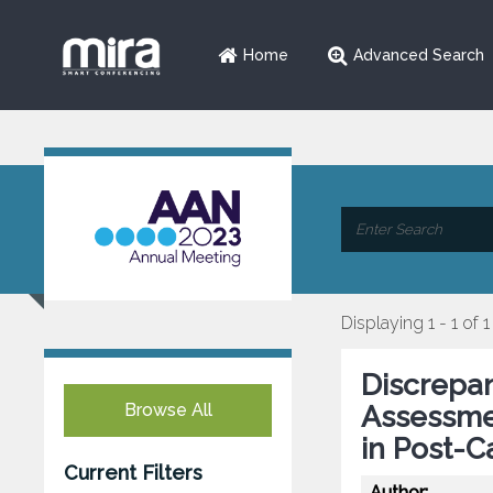
Home
Advanced Search
Displaying 1 - 1 of 1
Discrepa
Browse All
Assessme
in Post-C
Current Filters
Author: