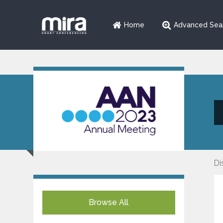
Home
Advanced Sea
Di
Browse All