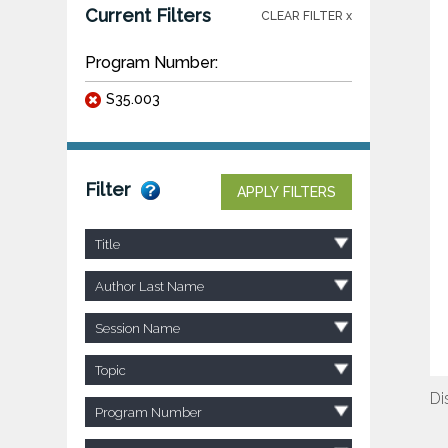
Current Filters
CLEAR FILTER x
Program Number:
S35.003
Filter
APPLY FILTERS
Title
Author Last Name
Session Name
Topic
Di
Program Number