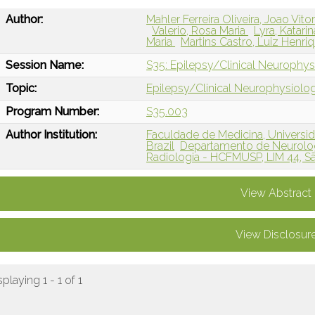
Author:
Mahler Ferreira Oliveira, Joao Vito
Valerio, Rosa Maria
Lyra, Katari
Maria
Martins Castro, Luiz Henri
Session Name:
S35: Epilepsy/Clinical Neurophysi
Topic:
Epilepsy/Clinical Neurophysiolo
Program Number:
S35.003
Author Institution:
Faculdade de Medicina, Universid
Brazil
Departamento de Neurolog
Radiologia - HCFMUSP, LIM 44, Sã
View Abstract
View Disclosur
splaying 1 - 1 of 1