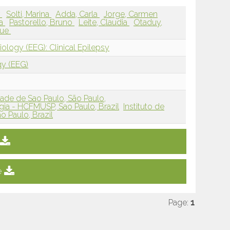
r
Solti, Marina
Adda, Carla
Jorge, Carmen
na
Pastorello, Bruno
Leite, Claudia
Otaduy,
que
ology (EEG): Clinical Epilepsy
gy (EEG)
ade de Sao Paulo, São Paulo,
ia - HCFMUSP, Sao Paulo, Brazil
Instituto de
o Paulo, Brazil
e
Page:
1