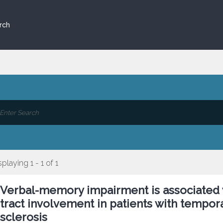
rch
splaying 1 - 1 of 1
Verbal-memory impairment is associated 
tract involvement in patients with tempo
sclerosis