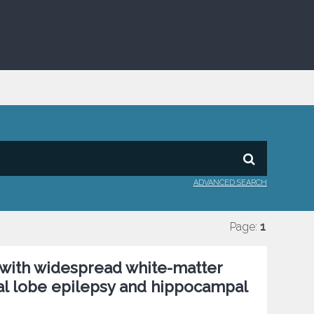
ADVANCED SEARCH
Page:
1
with widespread white-matter
ral lobe epilepsy and hippocampal