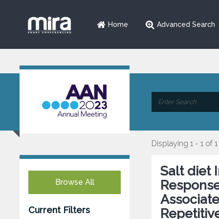
Home
Advanced Search
Displaying 1 - 1 of 1
Salt diet
Browse All
Response
Associate
Current Filters
Repetitiv