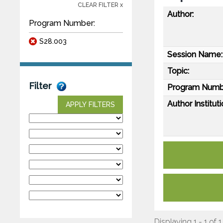
CLEAR FILTER x
Author:
Program Number:
S28.003
Session Name:
Topic:
Filter
Program Numb
Author Instituti
APPLY FILTERS
Displaying 1 - 1 of 1