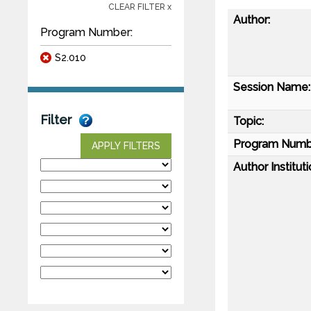
CLEAR FILTER x
Author:
Program Number:
S2.010
Session Name:
Filter
Topic:
Program Numb
APPLY FILTERS
Author Instituti