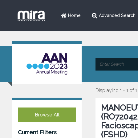
Home
Advanced Search
Displaying 1 - 1 of 1
MANOEUVR
Browse All
(RO720423
Faciosca
Current Filters
(FSHD)