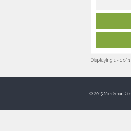
Displaying 1 - 1 of 1
© 2015 Mira Smart Con