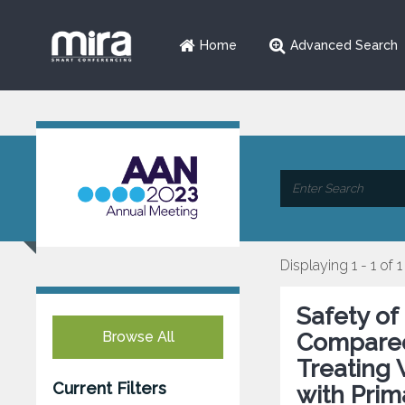
Home
Advanced Search
Displaying 1 - 1 of 1
Safety of
Browse All
Compared
Treating
Current Filters
with Prim