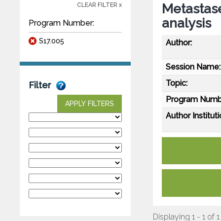
Metastase
CLEAR FILTER x
analysis
Program Number:
S17.005
Author:
Session Name:
Topic:
Filter
Program Numb
APPLY FILTERS
Author Instituti
Displaying 1 - 1 of 1