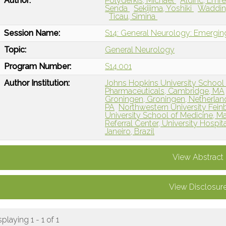
Author:
Polydefkis, Michael
Aldinc, Emr
Senda
Sekijima, Yoshiki
Waddin
Ticau, Simina
Session Name:
S14: General Neurology: Emergin
Topic:
General Neurology
Program Number:
S14.001
Author Institution:
Johns Hopkins University School 
Pharmaceuticals, Cambridge, MA
Groningen, Groningen, Netherlan
PA
Northwestern University Fein
University School of Medicine, M
Referral Center, University Hospita
Janeiro, Brazil
View Abstract
View Disclosur
splaying 1 - 1 of 1