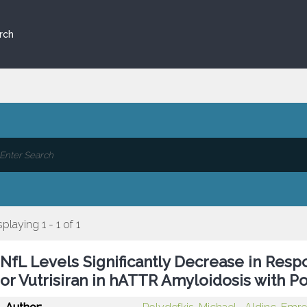
rch
splaying 1 - 1 of 1
NfL Levels Significantly Decrease in Resp
or Vutrisiran in hATTR Amyloidosis with 