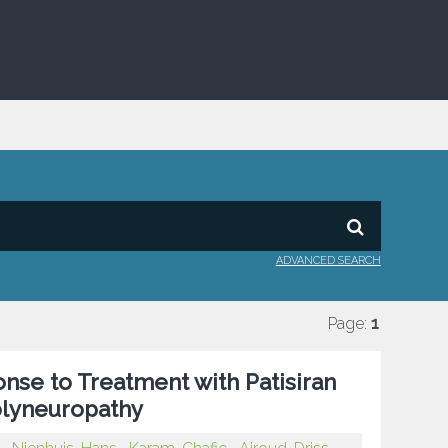
ADVANCED SEARCH
Page:
1
onse to Treatment with Patisiran
Polyneuropathy