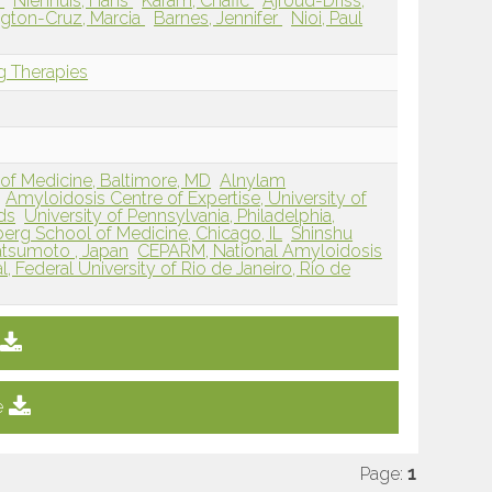
e
Nienhuis, Hans
Karam, Chafic
Ajroud-Driss,
gton-Cruz, Marcia
Barnes, Jennifer
Nioi, Paul
g Therapies
of Medicine, Baltimore, MD
Alnylam
Amyloidosis Centre of Expertise, University of
ds
University of Pennsylvania, Philadelphia,
berg School of Medicine, Chicago, IL
Shinshu
atsumoto , Japan
CEPARM, National Amyloidosis
l, Federal University of Rio de Janeiro, Rio de
e
Page:
1