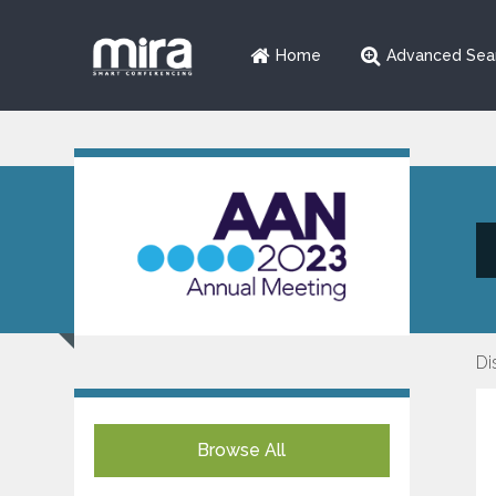
Home
Advanced Sea
Di
Browse All