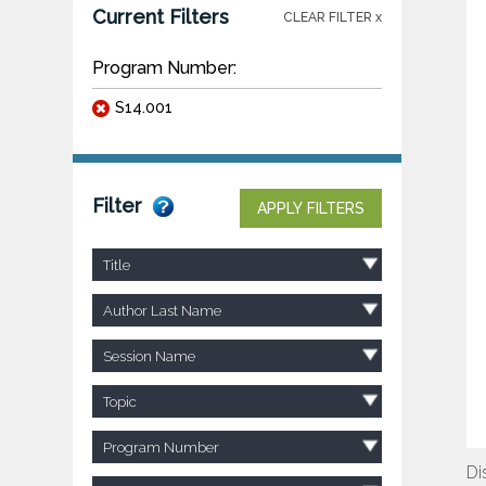
Current Filters
CLEAR FILTER x
Program Number:
S14.001
Filter
APPLY FILTERS
Title
Author Last Name
Session Name
Topic
Program Number
Di