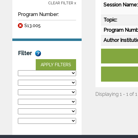
CLEAR FILTER x
Session Name:
Program Number:
Topic:
S13.005
Program Numb
Author Instituti
Filter
APPLY FILTERS
Displaying 1 - 1 of 1