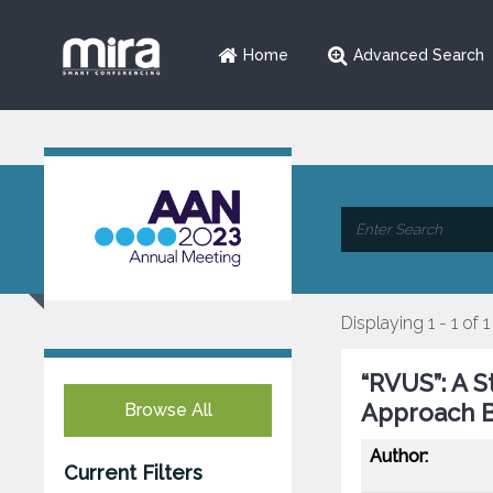
Home
Advanced Search
Displaying 1 - 1 of 1
“RVUS”: A 
Approach Bi
Browse All
Author:
Current Filters