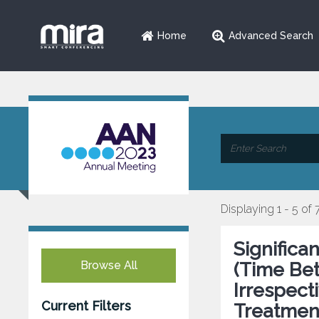
Home
Advanced Search
Displaying 1 - 5 of 
Significa
Browse All
(Time Bet
Irrespect
Current Filters
Treatmen