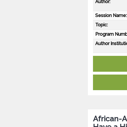
Author:
Session Name:
Topic:
Program Numb
Author Instituti
African-A
Have a Hi