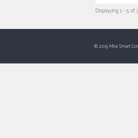
Displaying 1 - 5 of 
© 2015 Mira Smart Con