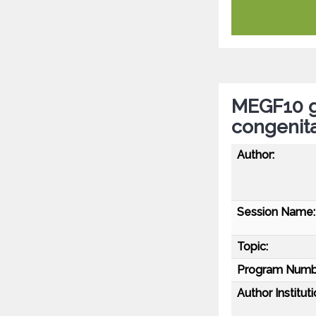
MEGF10 g
congenit
Author:
Session Name:
Topic:
Program Numb
Author Instituti