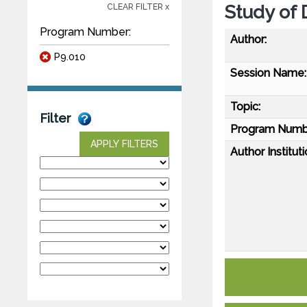
Study of
CLEAR FILTER x
Program Number:
Author:
P9.010
Session Name:
Topic:
Filter
Program Numb
APPLY FILTERS
Author Instituti