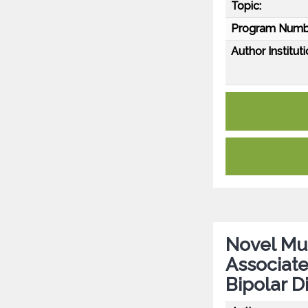
Topic:
Program Numb
Author Instituti
Novel Mu
Associate
Bipolar D