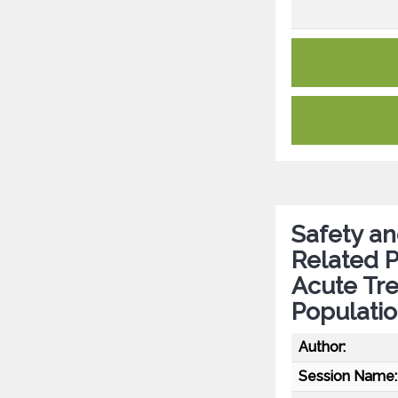
Safety an
Related P
Acute Tre
Populati
Author:
Session Name: