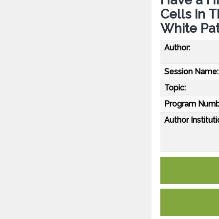
Cells in 
White Pat
Author:
Session Name:
Topic:
Program Numb
Author Instituti