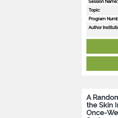
Session Name:
Topic:
Program Numb
Author Instituti
A Random
the Skin I
Once-Wee