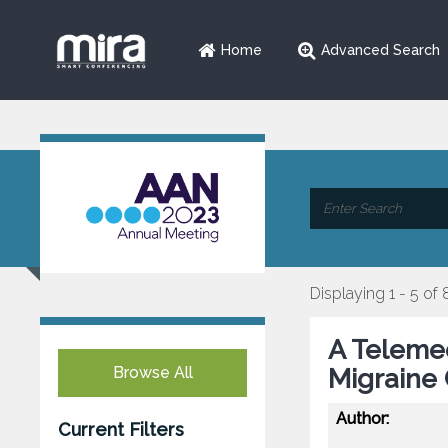
Home
Advanced Search
Displaying 1 - 5 of 
A Telemed
Browse All
Migraine 
Author:
Current Filters