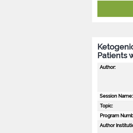
Ketogenic
Patients 
Author:
Session Name:
Topic:
Program Numb
Author Instituti