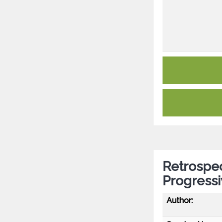
Retrospec
Progressi
Author: