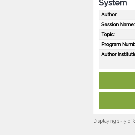
System
Author:
Session Name:
Topic:
Program Numb
Author Instituti
Displaying 1 - 5 of 