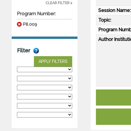
CLEAR FILTER x
Session Name:
Program Number:
Topic:
P8.009
Program Numb
Author Instituti
Filter
APPLY FILTERS