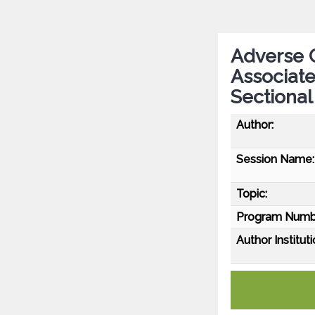
Adverse 
Associate
Sectional
Author:
Session Name:
Topic:
Program Numb
Author Instituti