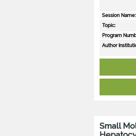
Session Name:
Topic:
Program Numb
Author Instituti
Small Mol
Hepatocy