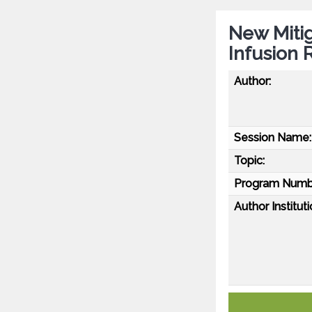
New Miti
Infusion 
Author:
Session Name:
Topic:
Program Numb
Author Instituti