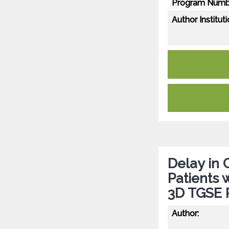
Program Numb
Author Instituti
Delay in 
Patients 
3D TGSE P
Author: