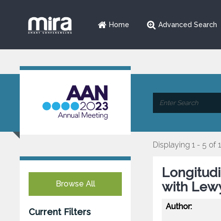
Home
Advanced Search
Displaying 1 - 5 of 
Longitudi
Browse All
with Lew
Author:
Current Filters