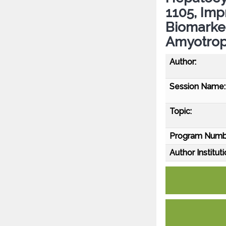
1105, Im
Biomarke
Amyotroph
Author:
Session Name:
Topic:
Program Numb
Author Instituti