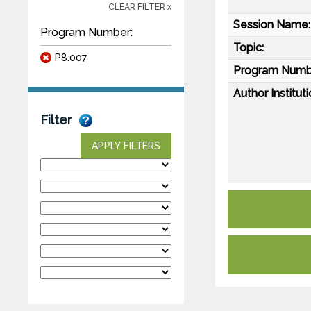
CLEAR FILTER x
Session Name:
Program Number:
Topic:
P8.007
Program Numb
Author Instituti
Filter
APPLY FILTERS