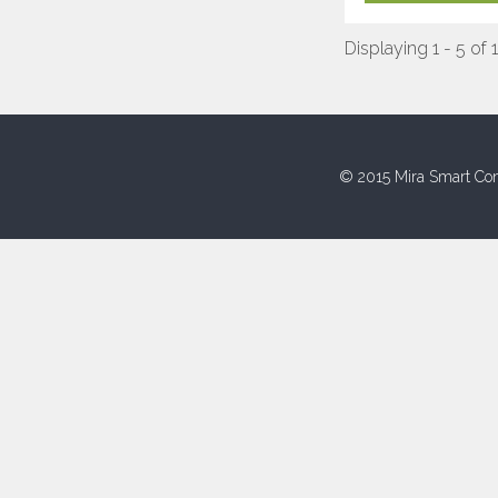
Displaying 1 - 5 of 
© 2015 Mira Smart Con