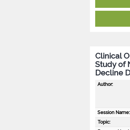
Clinical
Study of 
Decline 
Author:
Session Name:
Topic: