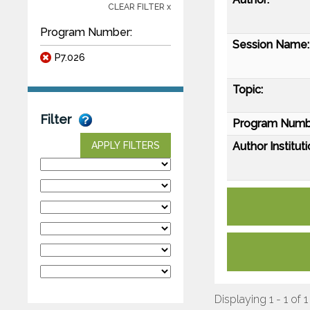
CLEAR FILTER x
Program Number:
Session Name:
P7.026
Topic:
Filter
Program Numb
Author Instituti
APPLY FILTERS
Displaying 1 - 1 of 1