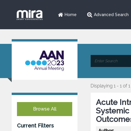
Home
Advanced Search
Displaying 1 - 1 of 1
Acute In
Browse All
Systemic 
Outcomes
Current Filters
Author: