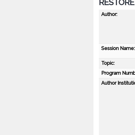
RESTORE 
Author:
Session Name:
Topic:
Program Numb
Author Instituti