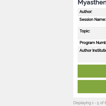
Myasthen
Author:
Session Name:
Topic:
Program Numb
Author Instituti
Displaying 1 - 5 of 