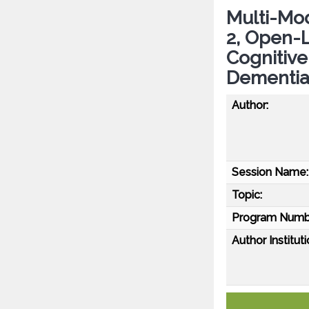
Multi-Mod
2, Open-L
Cognitive
Dementia
Author:
Session Name:
Topic:
Program Numb
Author Instituti