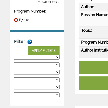
CLEAR FILTER x
Author:
Program Number:
Session Name:
P7.010
Topic:
Filter
Program Numb
Author Instituti
APPLY FILTERS