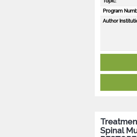
Topic:
Program Numb
Author Instituti
Treatment
Spinal Mu