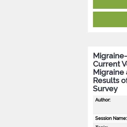
Migraine-
Current 
Migraine
Results o
Survey
Author:
Session Name: