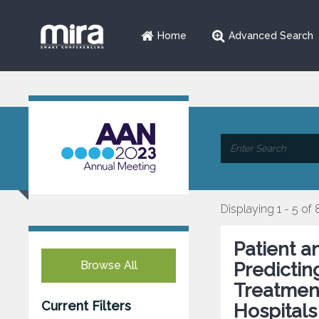
Home
Advanced Search
Displaying 1 - 5 of 
Patient a
Browse All
Predictin
Treatmen
Current Filters
Hospitals