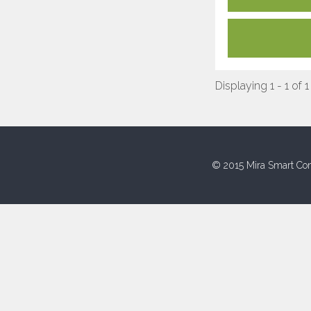
Displaying 1 - 1 of 1
© 2015 Mira Smart Con