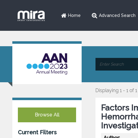
Home
Advanced Search
Displaying 1 - 1 of 1
Factors 
Browse All
Hemorrha
Investiga
Current Filters
Author: