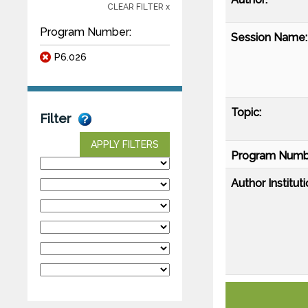
CLEAR FILTER x
Program Number:
Session Name:
P6.026
Topic:
Filter
APPLY FILTERS
Program Numb
Author Instituti