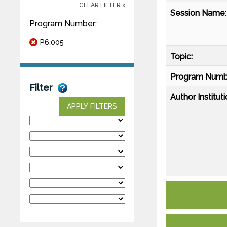
CLEAR FILTER x
Session Name:
Program Number:
P6.005
Topic:
Program Numb
Filter
Author Instituti
APPLY FILTERS