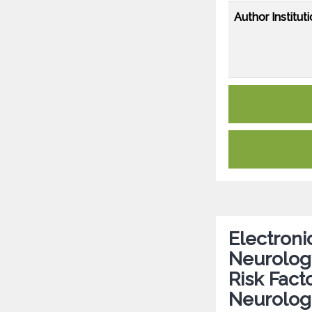
Author Instituti
Electroni
Neurology
Risk Fact
Neurologi