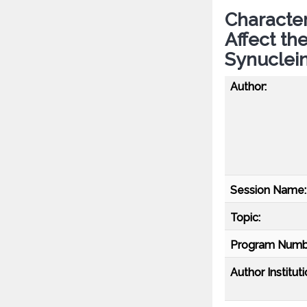
Character
Affect th
Synuclei
Author:
Session Name:
Topic:
Program Numb
Author Instituti