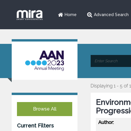
Home
Advanced Search
Displaying 1 - 5 of 
Environm
Browse All
Progressi
Author:
Current Filters