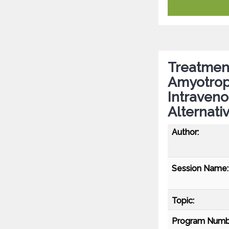
Treatment
Amyotroph
Intraven
Alternati
Author:
Session Name:
Topic:
Program Numb