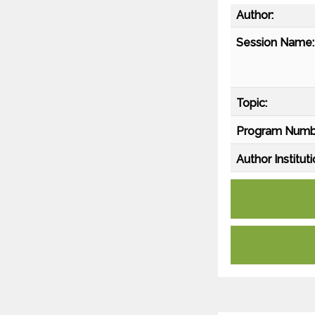
Author:
Session Name:
Topic:
Program Numb
Author Instituti