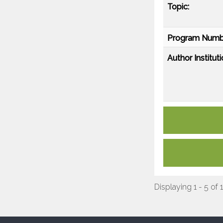
Topic:
Program Numb
Author Instituti
Displaying 1 - 5 of 