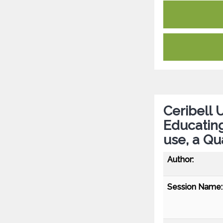
Ceribell 
Educating
use, a Qu
Author:
Session Name: