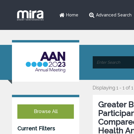
Home
Advanced Search
Displaying 1 - 1 of 1
Greater B
Browse All
Participa
Compared 
Current Filters
Health An