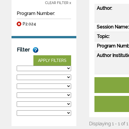
CLEAR FILTER x
Author:
Program Number:
P2.024
Session Name:
Topic:
Program Numb
Filter
Author Instituti
APPLY FILTERS
Displaying 1 - 1 of 1