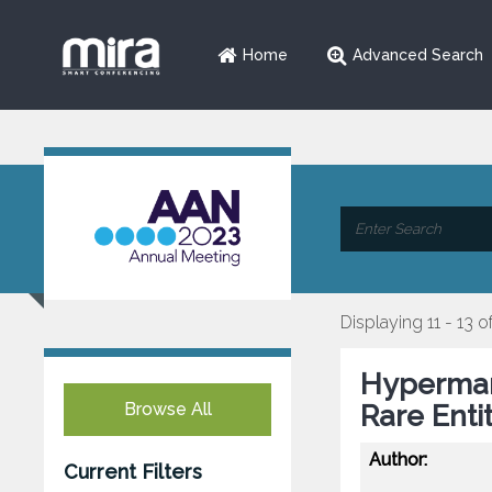
Home
Advanced Search
Displaying 11 - 13 o
Hyperman
Browse All
Rare Entit
Author:
Current Filters