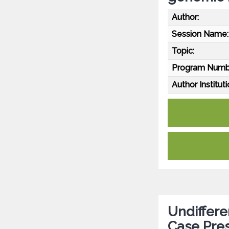
Author:
Session Name:
Topic:
Program Numb
Author Instituti
Undiffere
Case Pre