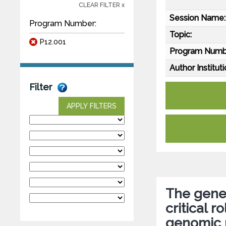
CLEAR FILTER x
Session Name:
Program Number:
Topic:
P12.001
Program Numb
Author Instituti
Filter
APPLY FILTERS
The genet
critical r
genomic 