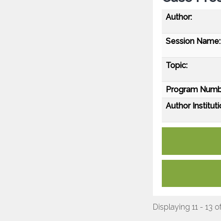
Author:
Session Name:
Topic:
Program Numb
Author Instituti
Displaying 11 - 13 o