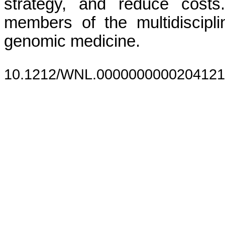
strategy, and reduce costs
members of the multidiscipl
genomic medicine.
10.1212/WNL.0000000000204121