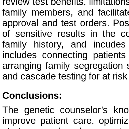
review test benefits, limitatio
family members, and facilitat
approval and test orders. Pos
of sensitive results in the c
family history, and incude
includes connecting patient
arranging family segregation s
and cascade testing for at risk 
Conclusions:
The genetic counselor’s kno
improve patient care, optimiz