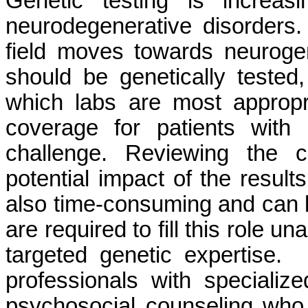
Genetic testing is increasi
neurodegenerative disorders. 
field moves towards neurogen
should be genetically tested
which labs are most approp
coverage for patients with 
challenge. Reviewing the c
potential impact of the resul
also time-consuming and can b
are required to fill this role u
targeted genetic expertise.
professionals with specializ
psychosocial counseling who c