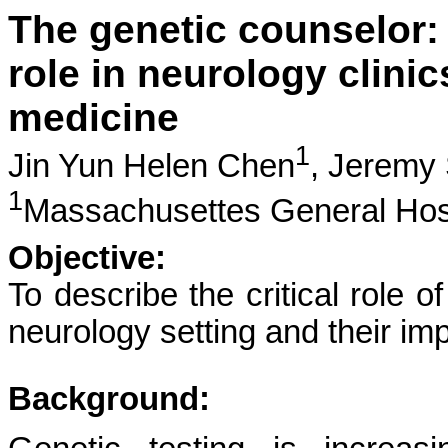
The genetic counselor: r
role in neurology clinic
medicine
1
Jin Yun Helen Chen
,
Jeremy
1
Massachusettes General Hos
Objective:
To describe the critical role o
neurology setting and their im
Background: