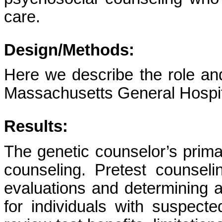
care.
Design/Methods:
Here we describe the role and
Massachusetts General Hospita
Results:
The genetic counselor’s primar
counseling. Pretest counsel
evaluations and determining a
for individuals with suspecte