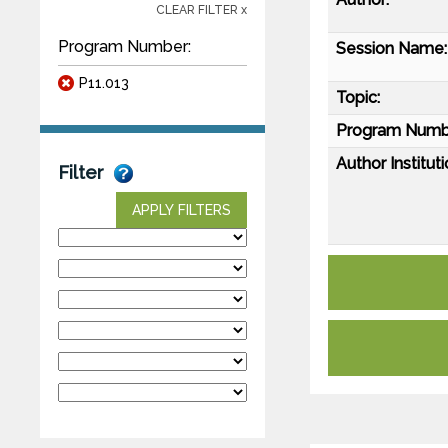
CLEAR FILTER x
Program Number:
Session Name:
P11.013
Topic:
Program Numb
Author Instituti
Filter
APPLY FILTERS