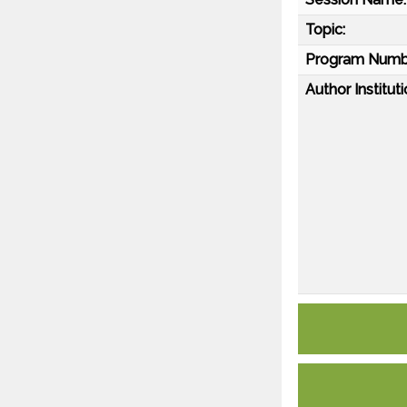
Topic:
Program Numb
Author Instituti