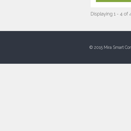
Displaying 1 - 4 of 
© 2015 Mira Smart Con