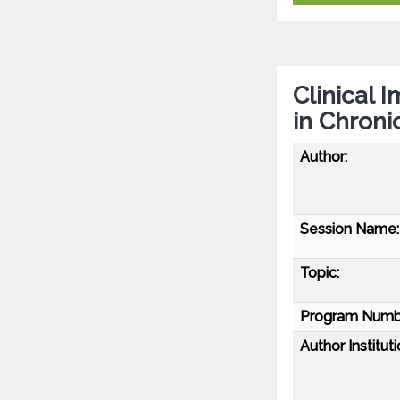
Clinical 
in Chroni
Author:
Session Name:
Topic:
Program Numb
Author Instituti