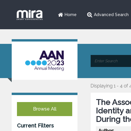
Home
Advanced Search
Displaying 1 - 4 of 
The Asso
Browse All
Identity 
During t
Current Filters
Author: