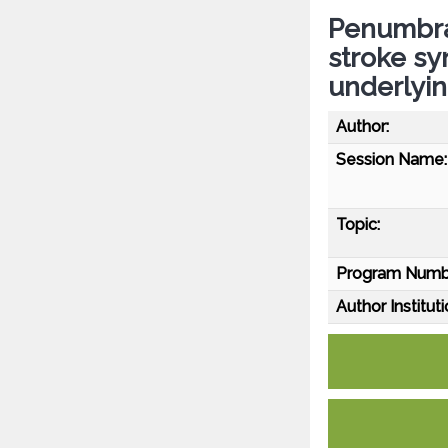
Penumbra
stroke sy
underlyin
Author:
Session Name:
Topic:
Program Numb
Author Instituti