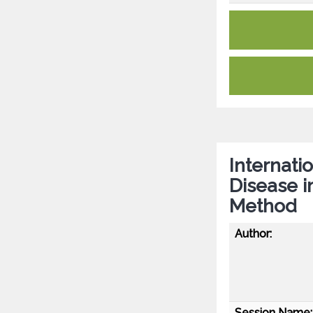
Internat
Disease i
Method
Author:
Session Name: