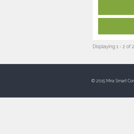
Displaying 1 - 2 of 
© 2015 Mira Smart Con