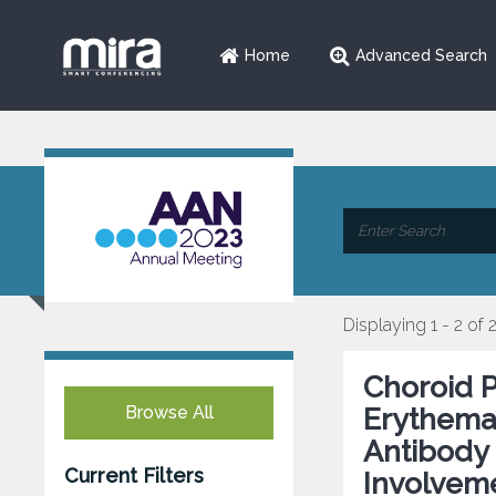
Home
Advanced Search
Displaying 1 - 2 of 
Choroid 
Browse All
Erythemat
Antibody 
Current Filters
Involvem