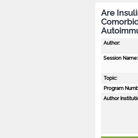
Are Insul
Comorbidi
Autoimmu
Author:
Session Name:
Topic:
Program Numb
Author Instituti