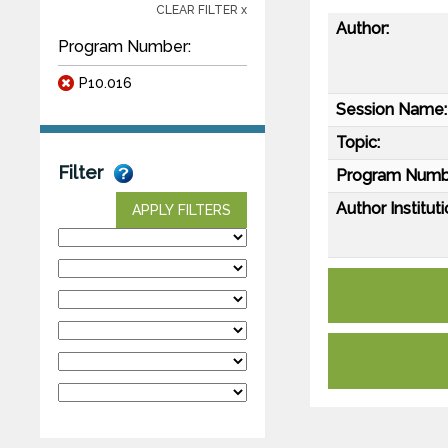
CLEAR FILTER x
Author:
Program Number:
P10.016
Session Name:
Topic:
Filter
Program Numb
Author Instituti
APPLY FILTERS