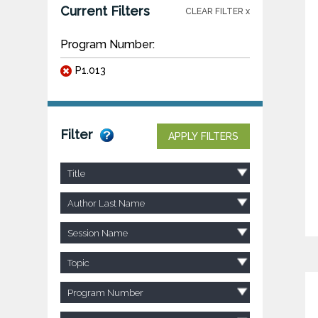
Current Filters
CLEAR FILTER x
Program Number:
P1.013
Filter
APPLY FILTERS
Title
Author Last Name
Session Name
Topic
Program Number