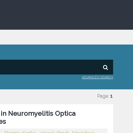
ADVANCED SEARCH
Page:
1
 in Neuromyelitis Optica
es