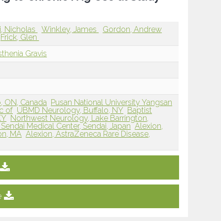
ri, Nicholas
Winkley, James
Gordon, Andrew
Frick, Glen
thenia Gravis
o, ON, Canada
Pusan National University Yangsan
c of
UBMD Neurology, Buffalo, NY
Baptist
KY
Northwest Neurology, Lake Barrington,
 Sendai Medical Center, Sendai, Japan
Alexion,
on, MA
Alexion, AstraZeneca Rare Disease,
e