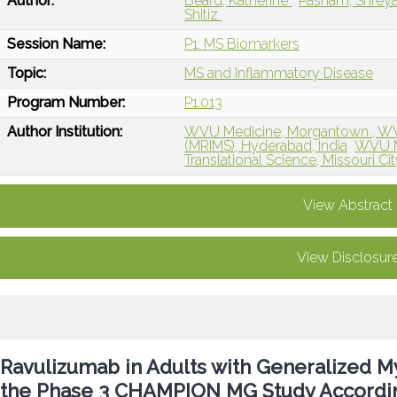
Author:
Beard, Katherine
Pasham, Shrey
Shitiz
Session Name:
P1: MS Biomarkers
Topic:
MS and Inflammatory Disease
Program Number:
P1.013
Author Institution:
WVU Medicine, Morgantown , W
(MRIMS), Hyderabad, India
WVU M
Translational Science, Missouri Cit
View Abstract
View Disclosur
Ravulizumab in Adults with Generalized My
the Phase 3 CHAMPION MG Study According