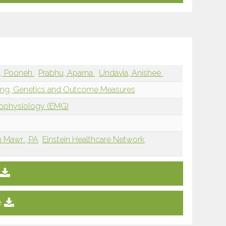
i, Pooneh
Prabhu, Aparna
Undavia, Anishee
ging, Genetics and Outcome Measures
rophysiology (EMG)
n Mawr , PA
Einstein Healthcare Network,
e