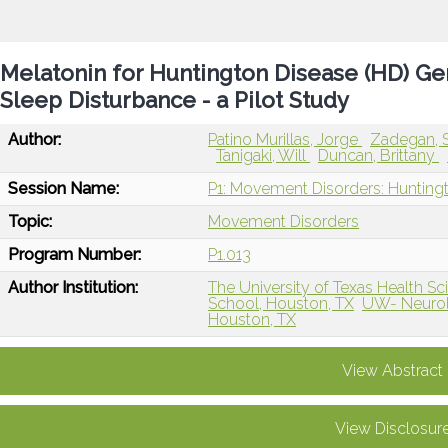
Melatonin for Huntington Disease (HD) Ge
Sleep Disturbance - a Pilot Study
Author:
Patino Murillas, Jorge
Zadegan, 
Tanigaki, Will
Duncan, Brittany
Session Name:
P1: Movement Disorders: Hunting
Topic:
Movement Disorders
Program Number:
P1.013
Author Institution:
The University of Texas Health 
School, Houston, TX
UW- Neurol
Houston, TX
View Abstract
View Disclosur