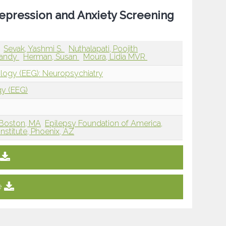
Depression and Anxiety Screening
Sevak, Yashmi S.
Nuthalapati, Poojith
randy
Herman, Susan
Moura, Lidia MVR
ology (EEG): Neuropsychiatry
gy (EEG)
 Boston, MA
Epilepsy Foundation of America,
nstitute, Phoenix, AZ
e