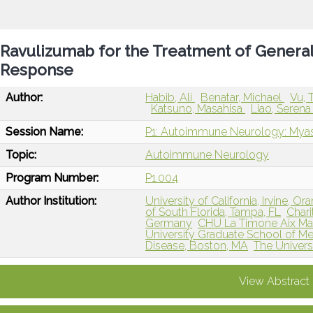
Ravulizumab for the Treatment of General
Response
Author:
Habib, Ali
Benatar, Michael
Vu, 
Katsuno, Masahisa
Liao, Seren
Session Name:
P1: Autoimmune Neurology: Myas
Topic:
Autoimmune Neurology
Program Number:
P1.004
Author Institution:
University of California, Irvine, O
of South Florida, Tampa, FL
Chari
Germany
CHU La Timone Aix Marse
University Graduate School of Me
Disease, Boston, MA
The Universi
View Abstract