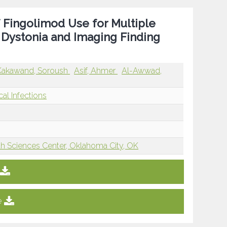
f Fingolimod Use for Multiple
of Dystonia and Imaging Finding
Kakawand, Soroush
Asif, Ahmer
Al-Awwad,
cal Infections
th Sciences Center, Oklahoma City, OK
e