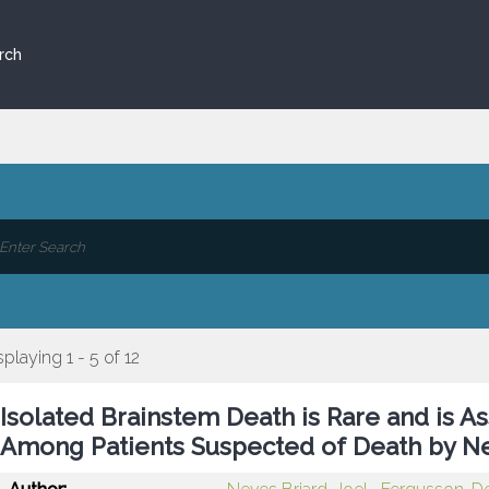
rch
splaying 1 - 5 of 12
Isolated Brainstem Death is Rare and is As
Among Patients Suspected of Death by Ne