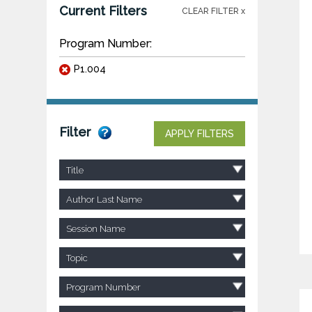
Current Filters
CLEAR FILTER x
Program Number:
P1.004
Filter
APPLY FILTERS
Title
Author Last Name
Session Name
Topic
Program Number