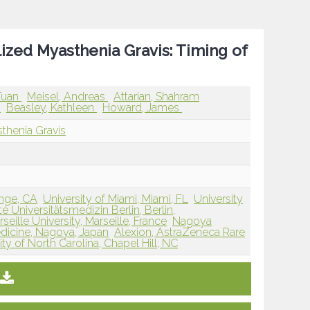
ized Myasthenia Gravis: Timing of
Tuan
Meisel, Andreas
Attarian, Shahram
a
Beasley, Kathleen
Howard, James
thenia Gravis
range, CA
University of Miami, Miami, FL
University
té Universitätsmedizin Berlin, Berlin,
ille University, Marseille, France
Nagoya
dicine, Nagoya, Japan
Alexion, AstraZeneca Rare
ty of North Carolina, Chapel Hill, NC