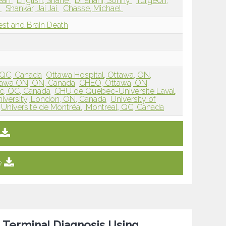
Dean
English, Shane
Dhanani, Sonny
Turgeon,
n
Shankar, Jai Jai
Chasse, Michael
rest and Brain Death
, QC, Canada
Ottawa Hospital, Ottawa, ON,
ttawa ON, ON, Canada
CHEO, Ottawa, ON,
, QC, Canada
CHU de Quebec-Universite Laval,
iversity, London, ON, Canada
University of
Université de Montréal, Montreal, QC, Canada
e
 Terminal Diagnosis Using