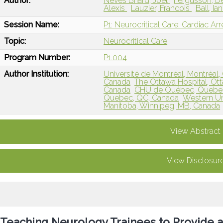
Author:
Neves Briard, Joel
Fergusson, 
Alexis
Lauzier, Francois
Ball, Ia
Session Name:
P1: Neurocritical Care: Cardiac Ar
Topic:
Neurocritical Care
Program Number:
P1.004
Author Institution:
Université de Montréal, Montréal
Canada
The Ottawa Hospital, O
Canada
CHU de Québec, Quebec
Quebec, QC, Canada
Western Un
Manitoba, Winnipeg, MB, Canada
View Abstract
View Disclosur
Teaching Neurology Trainees to Provide a