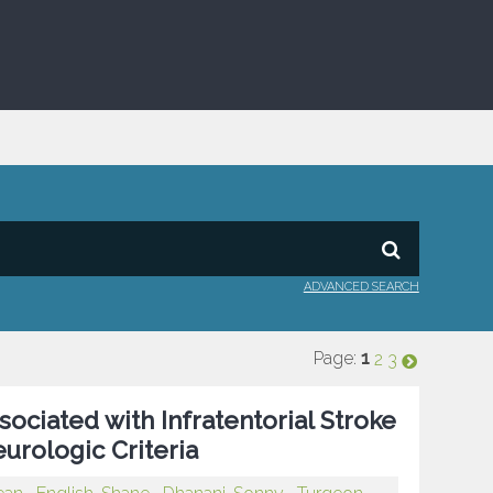
ADVANCED SEARCH
Page:
1
2
3
sociated with Infratentorial Stroke
urologic Criteria