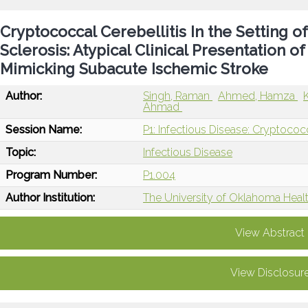
Cryptococcal Cerebellitis In the Setting o
Sclerosis: Atypical Clinical Presentation 
Mimicking Subacute Ischemic Stroke
Author:
Singh, Raman
Ahmed, Hamza
Ahmad
Session Name:
P1: Infectious Disease: Cryptococ
Topic:
Infectious Disease
Program Number:
P1.004
Author Institution:
The University of Oklahoma Heal
View Abstract
View Disclosur