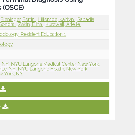
s (OSCE)
Pleninger, Perrin
Lillemoe, Kaitlyn
Sabadia,
 Sondra
Zakin, Elina
Kurzweil, Arielle
hodology: Resident Education 1
dology
, NY
NYU Langone Medical Center, New York,
lle, NY
NYU Langone Health, New York,
w York, NY
e