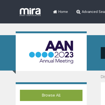
Home
Advanced Sea
Di
Browse All