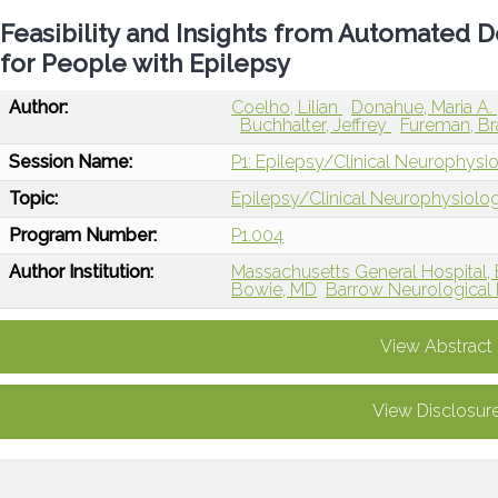
Feasibility and Insights from Automated 
for People with Epilepsy
Author:
Coelho, Lilian
Donahue, Maria A.
Buchhalter, Jeffrey
Fureman, B
Session Name:
P1: Epilepsy/Clinical Neurophysi
Topic:
Epilepsy/Clinical Neurophysiolo
Program Number:
P1.004
Author Institution:
Massachusetts General Hospital,
Bowie, MD
Barrow Neurological I
View Abstract
View Disclosur