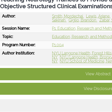
Objective Structured Clinical Examination
Author:
Smith, Mordechai
Lewis, Ariane
Sakinah
Giglio, Brandon
Zabar,
Session Name:
P1: Education, Research and Met
Topic:
Education, Research, and Metho
Program Number:
P1.004
Author Institution:
NYU Langone Health, Forest Hills
NY
NYU Langone Health, Bronxvi
NY
NYU School of Medicine, Ne
View Abstract
View Disclosur