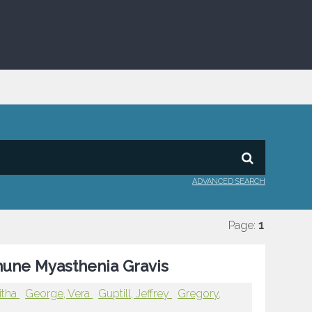
ADVANCED SEARCH
Page:
1
mune Myasthenia Gravis
itha
George, Vera
Guptill, Jeffrey
Gregory,