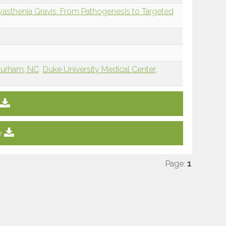
Myasthenia Gravis: From Pathogenesis to Targeted
 Durham, NC
Duke University Medical Center,
e
Page:
1