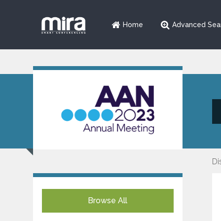
Home
Advanced Sea
Di
Browse All