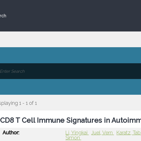
rch
splaying 1 - 1 of 1
CD8 T Cell Immune Signatures in Autoim
Author:
Li, Yingkai
Juel, Vern
Karatz, Tab
Simon