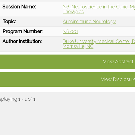
Session Name:
N6: Neuroscience in the Clinic: 
Therapies
Topic:
Autoimmune Neurology
Program Number:
N6.001
Author Institution:
Duke University Medical Center,
Morrisville, NC
View Abstract
View Disclosur
splaying 1 - 1 of 1