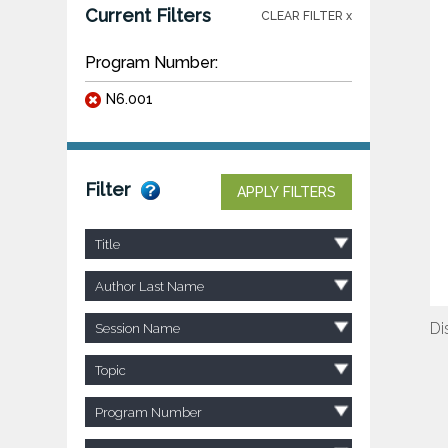
Current Filters
CLEAR FILTER x
Program Number:
N6.001
Filter
APPLY FILTERS
Title
Author Last Name
Di
Session Name
Topic
Program Number