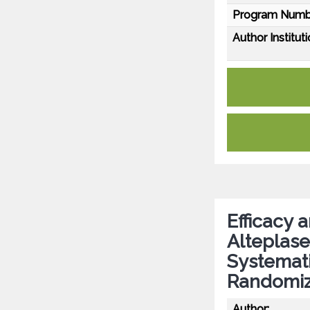
Program Numb
Author Instituti
Efficacy 
Alteplase
Systemati
Randomize
Author: