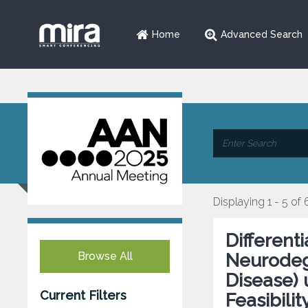
Home
Advanced Search
Displaying 1 - 5 of 
Different
Browse All
Neurodeg
Disease) 
Current Filters
Feasibilit