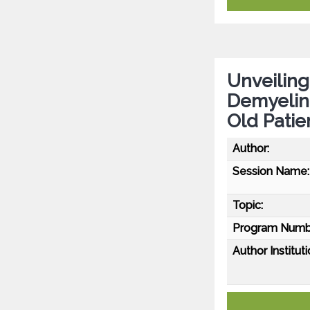
Unveiling
Demyelina
Old Patie
Author:
Session Name:
Topic:
Program Numb
Author Instituti