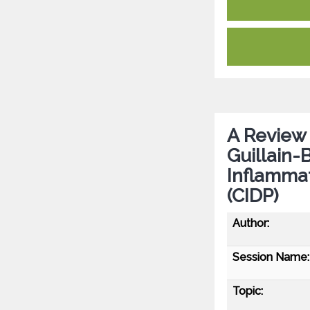
A Review
Guillain-
Inflamma
(CIDP)
Author:
Session Name:
Topic: