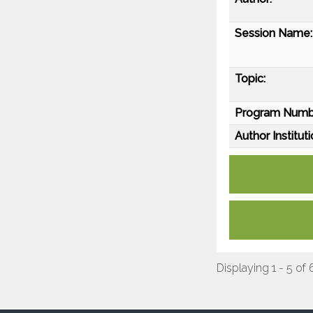
Session Name:
Topic:
Program Numb
Author Instituti
Displaying 1 - 5 of 