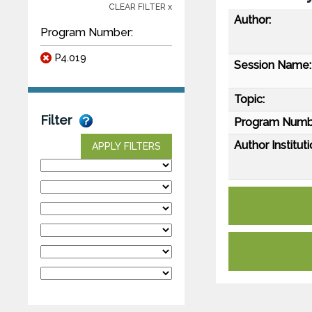
CLEAR FILTER x
Author:
Program Number:
P4.019
Session Name:
Topic:
Filter
Program Numb
Author Instituti
APPLY FILTERS