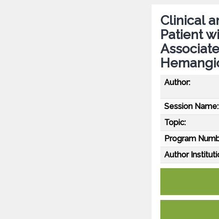
Clinical 
Patient w
Associat
Hemangio
Author:
Session Name:
Topic:
Program Numb
Author Instituti