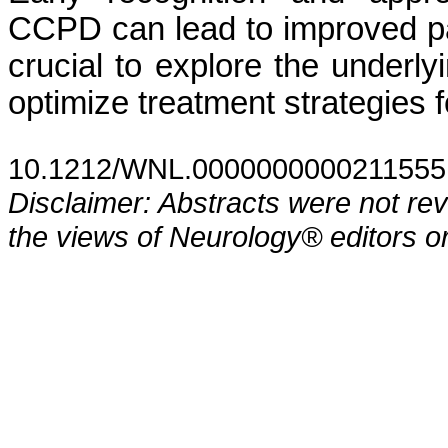
CCPD can lead to improved pa
crucial to explore the underl
optimize treatment strategies 
10.1212/WNL.0000000000211555
Disclaimer: Abstracts were not re
the views of Neurology® editors or 