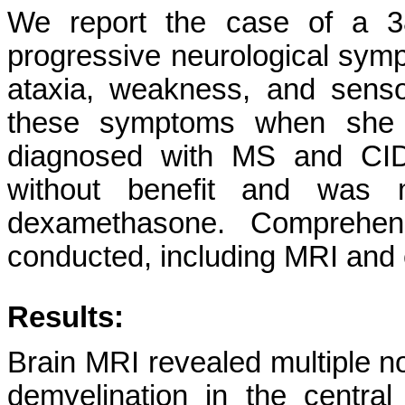
We report the case of a 38
progressive neurological symp
ataxia, weakness, and sens
these symptoms when she
diagnosed with MS and CIDP
without benefit and was m
dexamethasone. Comprehens
conducted, including MRI and e
Results:
Brain MRI revealed multiple n
demyelination in the central