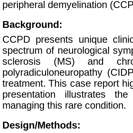
peripheral demyelination (CC
Background:
CCPD presents unique clinic
spectrum of neurological symp
sclerosis (MS) and chron
polyradiculoneuropathy (CIDP
treatment. This case report h
presentation illustrates t
managing this rare condition.
Design/Methods: