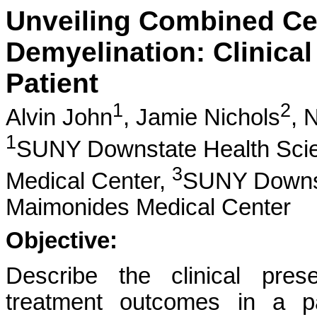
Unveiling Combined Cen
Demyelination: Clinical
Patient
1
2
Alvin John
,
Jamie Nichols
,
N
1
SUNY Downstate Health Scie
3
Medical Center,
SUNY Downsta
Maimonides Medical Center
Objective:
Describe the clinical pres
treatment outcomes in a pa