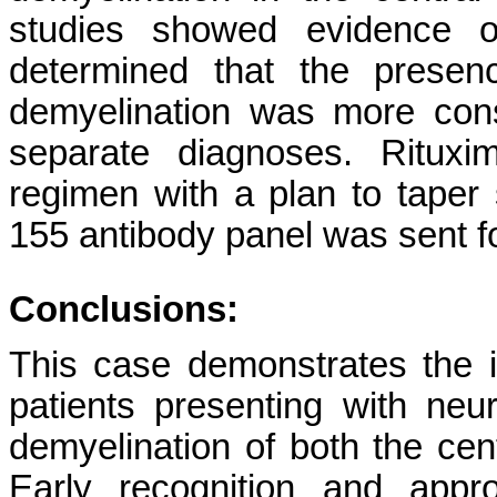
studies showed evidence of
determined that the presen
demyelination was more con
separate diagnoses. Ritux
regimen with a plan to taper s
155 antibody panel was sent f
Conclusions:
This case demonstrates the 
patients presenting with neu
demyelination of both the cen
Early recognition and appr