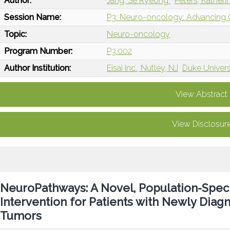
Author:
Jang, Se Ryeong
Peters, Kather
Session Name:
P3: Neuro-oncology: Advancing Ca
Topic:
Neuro-oncology
Program Number:
P3.002
Author Institution:
Eisai Inc., Nutley, NJ
Duke Univers
View Abstract
View Disclosur
NeuroPathways: A Novel, Population-Speci
Intervention for Patients with Newly Diag
Tumors