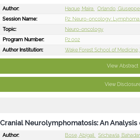
Author:
Haque, Maira
Orlando, Giusepp
Session Name:
P2: Neuro-oncology: Lymphoma 
Topic:
Neuro-oncology
Program Number:
P2.002
Author Institution:
Wake Forest School of Medicine
View Abstract
View Disclosur
Cranial Neurolymphomatosis: An Analysis
Author:
Bose, Abigail
Srichawla, Bahada