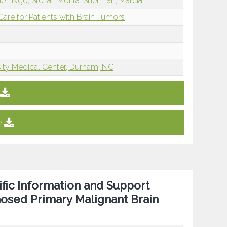
ine
Ngo, Stella
Morita-Sherman, Marcia
re for Patients with Brain Tumors
ity Medical Center, Durham, NC
e
fic Information and Support
nosed Primary Malignant Brain