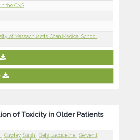
in the CNS
sity of Massachusetts Chan Medical School,
e
 of Toxicity in Older Patients
e
Cawley, Sarah
Behr, Jacqueline
Serventi,