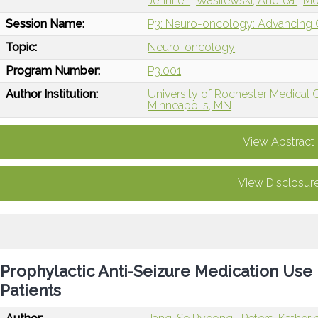
Jennifer
Wasilewski, Andrea
Mo
Session Name:
P3: Neuro-oncology: Advancing Ca
Topic:
Neuro-oncology
Program Number:
P3.001
Author Institution:
University of Rochester Medical 
Minneapolis, MN
View Abstract
View Disclosur
Prophylactic Anti-Seizure Medication Use
Patients