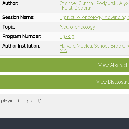
Author:
Strander, Sumita
Podgurski, Aly
Forst, Deborah
Session Name:
P3: Neuro-oncology: Advancing Ca
Topic:
Neuro-oncology
Program Number:
P3.003
Author Institution:
Harvard Medical School, Brooklin
MA
View Abstract
View Disclosur
splaying 11 - 15 of 63