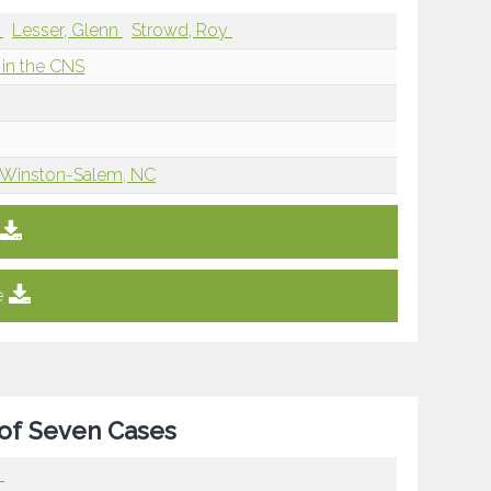
e
Lesser, Glenn
Strowd, Roy
in the CNS
, Winston-Salem, NC
e
 of Seven Cases
r