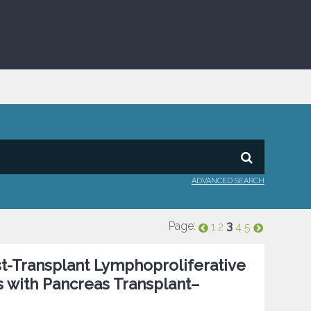
ADVANCED SEARCH
Page:
3
1
2
4
5
t-Transplant Lymphoproliferative
with Pancreas Transplant–