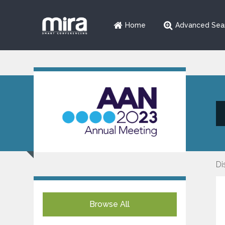
Home
Advanced Sea
Di
Browse All