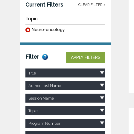
Current Filters
CLEAR FILTER x
Topic:
Neuro-oncology
Filter
APPLY FILTERS
Title
Author Last Name
Session Name
Topic
Program Number