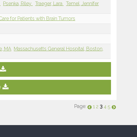
x
Psenka, Riley
Traeger, Lara
Temel, Jennifer
re for Patients with Brain Tumors
e, MA
Massachusetts General Hospital, Boston,
e
Page:
3
1
2
4
5