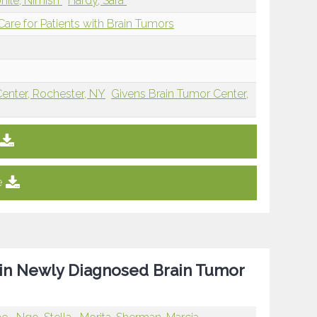
hile, Nimish
Hardy, Sara
re for Patients with Brain Tumors
Center, Rochester, NY
Givens Brain Tumor Center,
e
 in Newly Diagnosed Brain Tumor