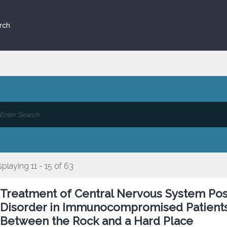
rch
splaying 11 - 15 of 63
Treatment of Central Nervous System Pos
Disorder in Immunocompromised Patients 
Between the Rock and a Hard Place