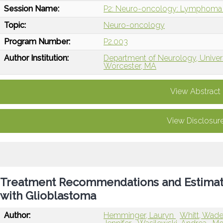
Session Name:
P2: Neuro-oncology: Lymphoma 
Topic:
Neuro-oncology
Program Number:
P2.003
Author Institution:
Department of Neurology, Univer
Worcester, MA
View Abstract
View Disclosur
Treatment Recommendations and Estimation
with Glioblastoma
Author:
Hemminger, Lauryn
Whitt, Wad