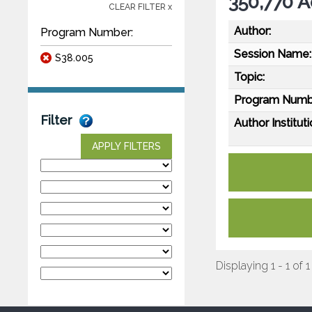
350,770 A
CLEAR FILTER x
Author:
Program Number:
Session Name:
S38.005
Topic:
Program Numb
Filter
Author Instituti
APPLY FILTERS
Displaying 1 - 1 of 1