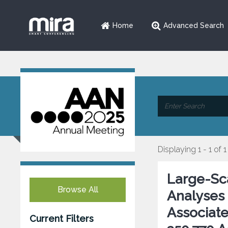
Home
Advanced Search
Displaying 1 - 1 of 1
Large-Sc
Browse All
Analyses 
Associat
Current Filters