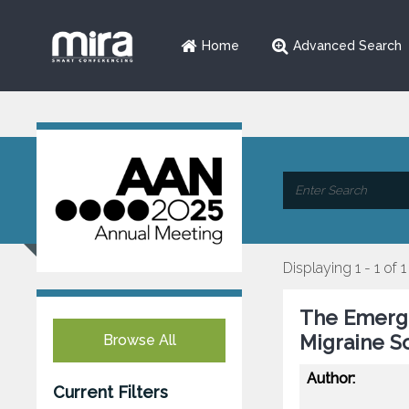
Home
Advanced Search
Displaying 1 - 1 of 1
The Emergi
Migraine S
Browse All
Author:
Current Filters