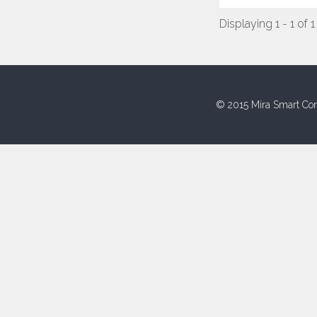
Displaying 1 - 1 of 1
© 2015 Mira Smart Con