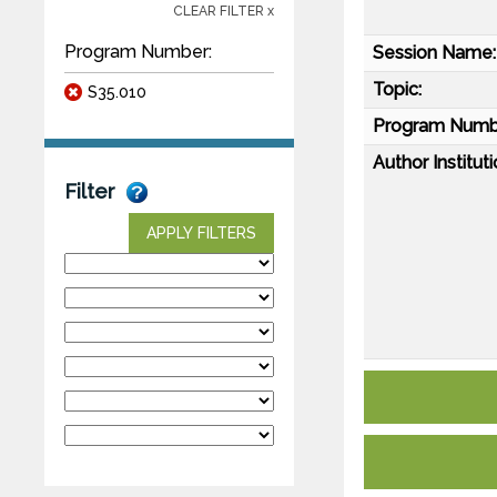
CLEAR FILTER x
Program Number:
Session Name:
Topic:
S35.010
Program Numb
Author Instituti
Filter
APPLY FILTERS