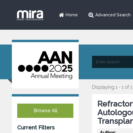
Home
Advanced Search
Displaying 1 - 1 of 1
Refractor
Browse All
Autologo
Transplan
Current Filters
Author: