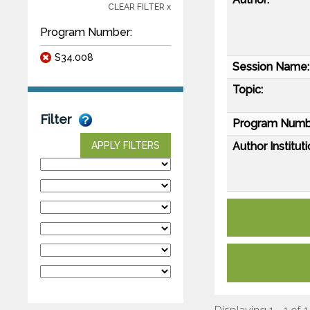
CLEAR FILTER x
Program Number:
S34.008
Session Name:
Topic:
Filter
Program Numb
Author Instituti
APPLY FILTERS