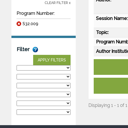
CLEAR FILTER x
Program Number:
Session Name:
S32.009
Topic:
Program Numb
Filter
Author Instituti
APPLY FILTERS
Displaying 1 - 1 of 1