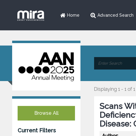
Home
Advanced Search
Displaying 1 - 1 of 1
Scans Wi
Browse All
Deficienc
Disease: 
Current Filters
Author: